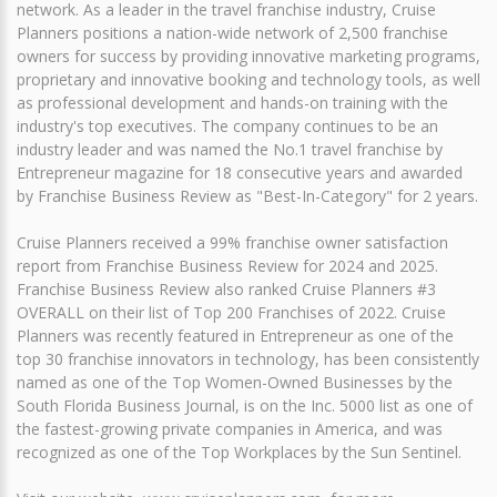
network. As a leader in the travel franchise industry, Cruise
Planners positions a nation-wide network of 2,500 franchise
owners for success by providing innovative marketing programs,
proprietary and innovative booking and technology tools, as well
as professional development and hands-on training with the
industry's top executives. The company continues to be an
industry leader and was named the No.1 travel franchise by
Entrepreneur magazine for 18 consecutive years and awarded
by Franchise Business Review as "Best-In-Category" for 2 years.
Cruise Planners received a 99% franchise owner satisfaction
report from Franchise Business Review for 2024 and 2025.
Franchise Business Review also ranked Cruise Planners #3
OVERALL on their list of Top 200 Franchises of 2022. Cruise
Planners was recently featured in Entrepreneur as one of the
top 30 franchise innovators in technology, has been consistently
named as one of the Top Women-Owned Businesses by the
South Florida Business Journal, is on the Inc. 5000 list as one of
the fastest-growing private companies in America, and was
recognized as one of the Top Workplaces by the Sun Sentinel.