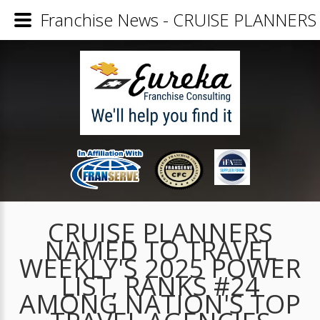
Franchise News - CRUISE PLANNE
CRUISE PLANNERS
NAMED TO TRAVEL
WEEKLY'S 2025 POWER
LIST, RANKS #24
AMONG NATION'S TOP