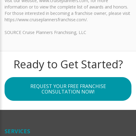
Visit our website, www.cruiseplanners.com, for more
information or to view the complete list of awards and honors.
For those interested in becoming a franchise owner, please visit
https://www.cruiseplannersfranchise.com/.
SOURCE Cruise Planners Franchising, LLC
Ready to Get Started?
REQUEST YOUR FREE FRANCHISE
CONSULTATION NOW!
SERVICES