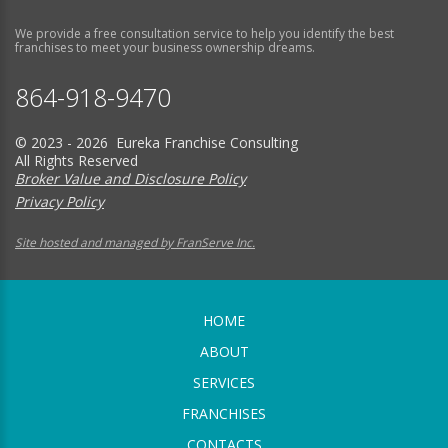
We provide a free consultation service to help you identify the best
franchises to meet your business ownership dreams.
864-918-9470
© 2023 - 2026 Eureka Franchise Consulting
All Rights Reserved
Broker Value and Disclosure Policy
Privacy Policy
Site hosted and managed by FranServe Inc.
HOME
ABOUT
SERVICES
FRANCHISES
CONTACTS