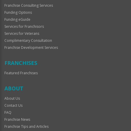
Franchise Consulting Services
Funding Options
Funding eGuide
Services for Franchisors
Services for Veterans
Complimentary Consultation
Franchise Development Services
FRANCHISES
Featured Franchises
ABOUT
About Us
Contact Us
FAQ
Franchise News
Franchise Tips and Articles