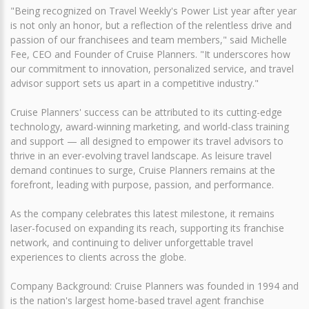
"Being recognized on Travel Weekly's Power List year after year
is not only an honor, but a reflection of the relentless drive and
passion of our franchisees and team members," said Michelle
Fee, CEO and Founder of Cruise Planners. "It underscores how
our commitment to innovation, personalized service, and travel
advisor support sets us apart in a competitive industry."
Cruise Planners' success can be attributed to its cutting-edge
technology, award-winning marketing, and world-class training
and support — all designed to empower its travel advisors to
thrive in an ever-evolving travel landscape. As leisure travel
demand continues to surge, Cruise Planners remains at the
forefront, leading with purpose, passion, and performance.
As the company celebrates this latest milestone, it remains
laser-focused on expanding its reach, supporting its franchise
network, and continuing to deliver unforgettable travel
experiences to clients across the globe.
Company Background: Cruise Planners was founded in 1994 and
is the nation's largest home-based travel agent franchise