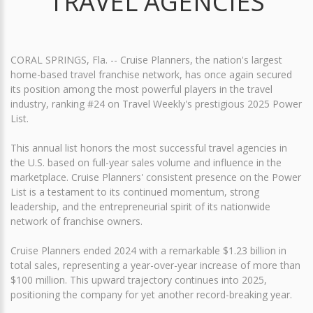
TRAVEL AGENCIES
CORAL SPRINGS, Fla. -- Cruise Planners, the nation's largest
home-based travel franchise network, has once again secured
its position among the most powerful players in the travel
industry, ranking #24 on Travel Weekly's prestigious 2025 Power
List.
This annual list honors the most successful travel agencies in
the U.S. based on full-year sales volume and influence in the
marketplace. Cruise Planners' consistent presence on the Power
List is a testament to its continued momentum, strong
leadership, and the entrepreneurial spirit of its nationwide
network of franchise owners.
Cruise Planners ended 2024 with a remarkable $1.23 billion in
total sales, representing a year-over-year increase of more than
$100 million. This upward trajectory continues into 2025,
positioning the company for yet another record-breaking year.