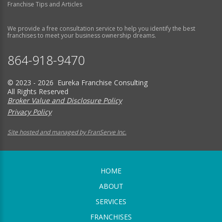
Franchise Tips and Articles
We provide a free consultation service to help you identify the best
franchises to meet your business ownership dreams.
864-918-9470
© 2023 - 2026 Eureka Franchise Consulting
All Rights Reserved
Broker Value and Disclosure Policy
Privacy Policy
Site hosted and managed by FranServe Inc.
HOME
ABOUT
SERVICES
FRANCHISES