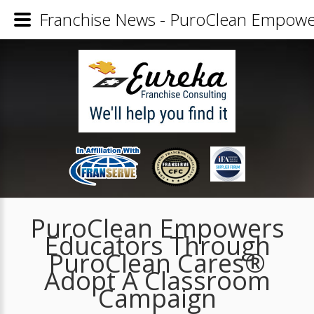
Franchise News - PuroClean Empowe
PuroClean Empowers
Educators Through
PuroClean Cares®
Adopt A Classroom
Campaign