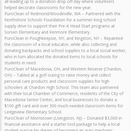
all leading up to a donation drop-off day where volunteers
helped decorate classrooms for the new year.
PuroClean of Redmond/Woodinville, WA – Partnered with the
Northshore Schools Foundation for a summer-long school
supply drive to support their Pre-K Head Start programs at
Sorsen Elementary and Kenmore Elementary.
PuroClean in Poughkeepsie, NY, and Kingston, NY – Repainted
the classroom of a local educator, while also collecting and
donating backpacks and school supplies to a local social worker,
who in turn allocated the donated items to local schools for
students in need.
PuroClean of Macedonia, OH, and Western Reserve (Chardon,
OH) – Tabled at a golf outing to raise money and collect
personal care products and classroom supplies for high
schoolers at Chardon High School. This team also partnered
with their local Chamber of Commerce, residents of the City of
Macedonia Senior Center, and local businesses to donate a
$100 gift card and over 300 much-needed classroom items for
Ledgeview Elementary School.
PuroClean of Morristown (Livingston, NJ) – Donated $3,000 in
financial assistance and a starter tool package to help a local
student pursue his dream of becoming an auto mechanic.