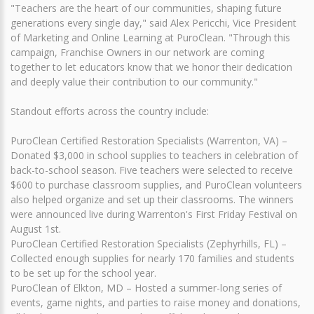
"Teachers are the heart of our communities, shaping future
generations every single day," said Alex Pericchi, Vice President
of Marketing and Online Learning at PuroClean. "Through this
campaign, Franchise Owners in our network are coming
together to let educators know that we honor their dedication
and deeply value their contribution to our community."
Standout efforts across the country include:
PuroClean Certified Restoration Specialists (Warrenton, VA) –
Donated $3,000 in school supplies to teachers in celebration of
back-to-school season. Five teachers were selected to receive
$600 to purchase classroom supplies, and PuroClean volunteers
also helped organize and set up their classrooms. The winners
were announced live during Warrenton's First Friday Festival on
August 1st.
PuroClean Certified Restoration Specialists (Zephyrhills, FL) –
Collected enough supplies for nearly 170 families and students
to be set up for the school year.
PuroClean of Elkton, MD – Hosted a summer-long series of
events, game nights, and parties to raise money and donations,