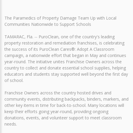
The Paramedics of Property Damage Team Up with Local
Communities Nationwide to Support Schools
TAMARAC, Fla. -- PuroClean, one of the country's leading
property restoration and remediation franchises, is celebrating
the success of its PuroClean Cares®: Adopt A Classroom
campaign, a nationwide effort that began in May and continues
year-round. The initiative unites Franchise Owners across the
country to collect and donate essential school supplies, helping
educators and students stay supported well beyond the first day
of school.
Franchise Owners across the country hosted drives and
community events, distributing backpacks, binders, markers, and
other key items in time for back-to-school. Many locations will
keep their efforts going year-round, providing ongoing
donations, events, and volunteer support to meet classroom
needs.