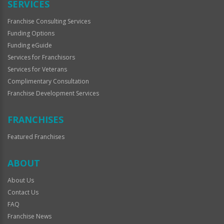
SERVICES
Franchise Consulting Services
Funding Options
Funding eGuide
Services for Franchisors
Services for Veterans
Complimentary Consultation
Franchise Development Services
FRANCHISES
Featured Franchises
ABOUT
About Us
Contact Us
FAQ
Franchise News