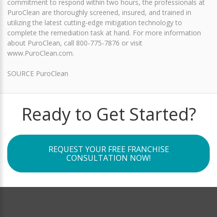
commitment to respond within two hours, the professionals at
PuroClean are thoroughly screened, insured, and trained in
utilizing the latest cutting-edge mitigation technology to
complete the remediation task at hand. For more information
about PuroClean, call 800-775-7876 or visit
www.PuroClean.com.
SOURCE PuroClean
Ready to Get Started?
REQUEST YOUR FREE FRANCHISE
CONSULTATION NOW!