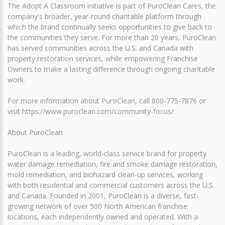
The Adopt A Classroom initiative is part of PuroClean Cares, the
company's broader, year-round charitable platform through
which the brand continually seeks opportunities to give back to
the communities they serve. For more than 20 years, PuroClean
has served communities across the U.S. and Canada with
property restoration services, while empowering Franchise
Owners to make a lasting difference through ongoing charitable
work.
For more information about PuroClean, call 800-775-7876 or
visit https://www.puroclean.com/community-focus/.
About PuroClean
PuroClean is a leading, world-class service brand for property
water damage remediation, fire and smoke damage restoration,
mold remediation, and biohazard clean-up services, working
with both residential and commercial customers across the U.S.
and Canada. Founded in 2001, PuroClean is a diverse, fast-
growing network of over 500 North American franchise
locations, each independently owned and operated. With a