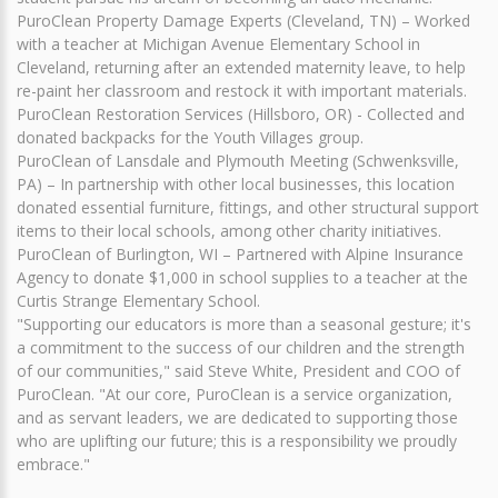
PuroClean Property Damage Experts (Cleveland, TN) – Worked
with a teacher at Michigan Avenue Elementary School in
Cleveland, returning after an extended maternity leave, to help
re-paint her classroom and restock it with important materials.
PuroClean Restoration Services (Hillsboro, OR) - Collected and
donated backpacks for the Youth Villages group.
PuroClean of Lansdale and Plymouth Meeting (Schwenksville,
PA) – In partnership with other local businesses, this location
donated essential furniture, fittings, and other structural support
items to their local schools, among other charity initiatives.
PuroClean of Burlington, WI – Partnered with Alpine Insurance
Agency to donate $1,000 in school supplies to a teacher at the
Curtis Strange Elementary School.
"Supporting our educators is more than a seasonal gesture; it's
a commitment to the success of our children and the strength
of our communities," said Steve White, President and COO of
PuroClean. "At our core, PuroClean is a service organization,
and as servant leaders, we are dedicated to supporting those
who are uplifting our future; this is a responsibility we proudly
embrace."