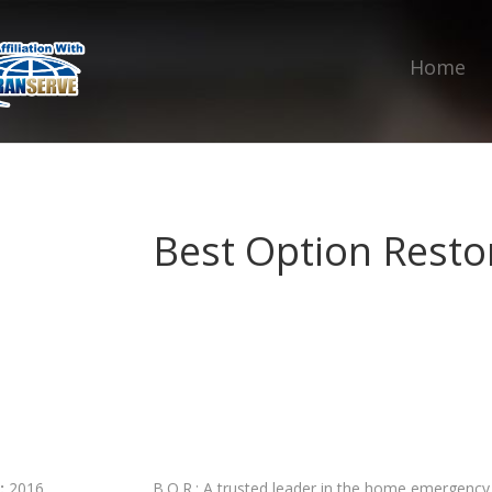
Home
Best Option Restor
:
2016
B.O.R.: A trusted leader in the home emergency r