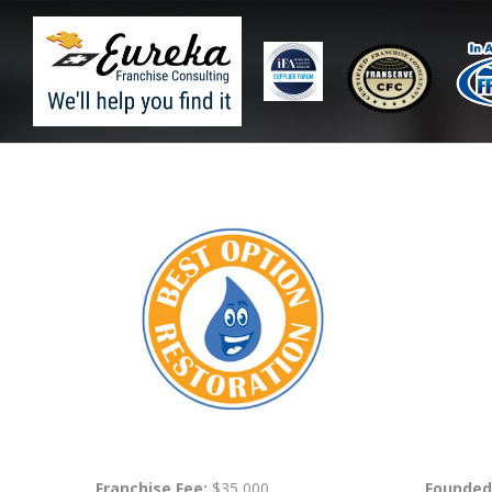
Franchise Fee:
$35,000
Founded