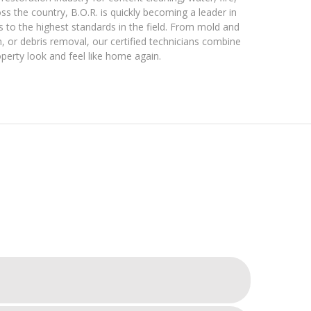
s the country, B.O.R. is quickly becoming a leader in
s to the highest standards in the field. From mold and
 or debris removal, our certified technicians combine
perty look and feel like home again.