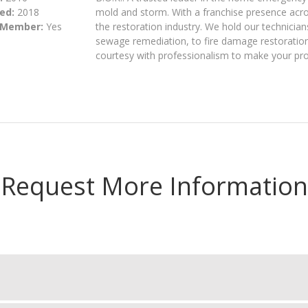
ed:
2018
mold and storm. With a franchise presence acros
 Member:
Yes
the restoration industry. We hold our technician
sewage remediation, to fire damage restoration,
courtesy with professionalism to make your pro
Request More Information