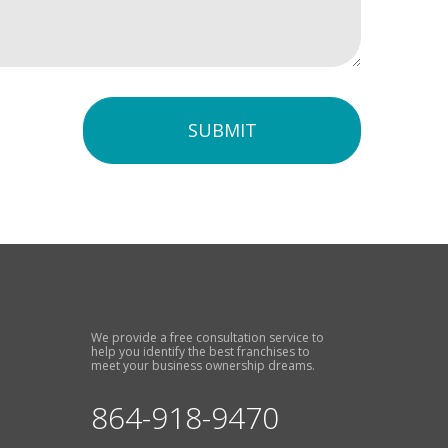
SUBMIT
We provide a free consultation service to
help you identify the best franchises to
meet your business ownership dreams.
864-918-9470