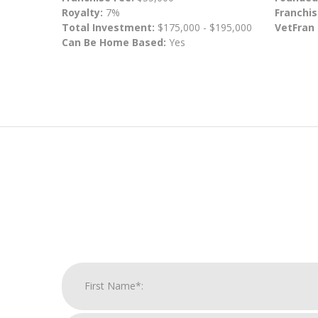
Royalty:
7%
Franchis
Total Investment:
$175,000 - $195,000
VetFran
Can Be Home Based:
Yes