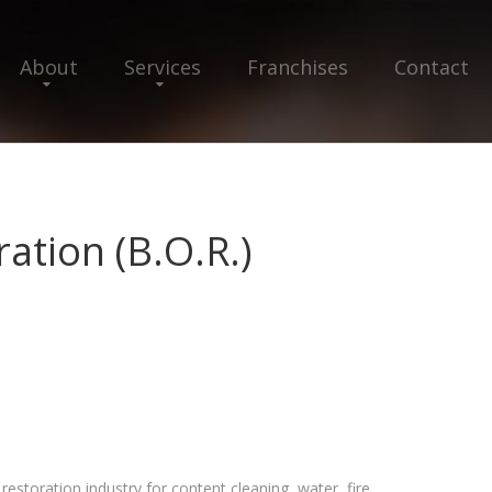
About
Services
Franchises
Contact
ation (B.O.R.)
estoration industry for content cleaning, water, fire,