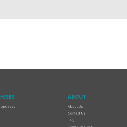
HISES
ABOUT
ranchises
About Us
Contact Us
FAQ
Franchise News