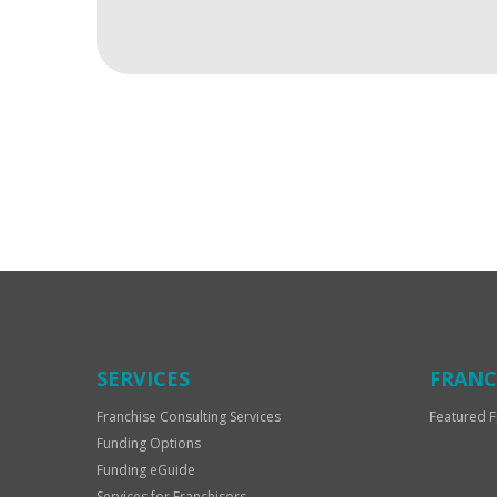
For
Official
Use
Only
SERVICES
FRANC
Franchise Consulting Services
Featured F
Funding Options
Funding eGuide
Services for Franchisors