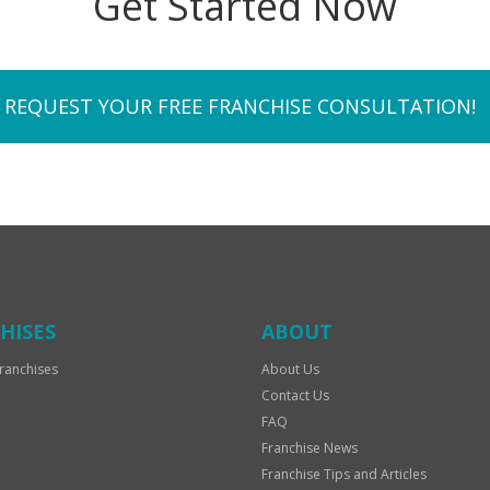
Get Started Now
REQUEST YOUR FREE FRANCHISE CONSULTATION!
HISES
ABOUT
ranchises
About Us
Contact Us
FAQ
Franchise News
Franchise Tips and Articles