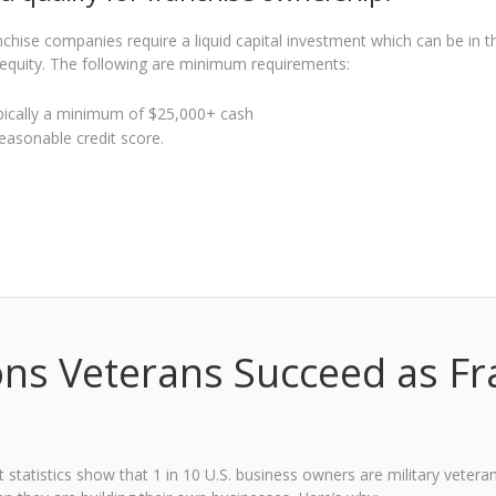
chise companies require a liquid capital investment which can be in th
equity. The following are minimum requirements:
pically a minimum of $25,000+ cash
easonable credit score.
ns Veterans Succeed as F
t statistics show that 1 in 10 U.S. business owners are military veter