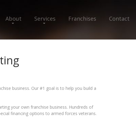
About
Services
Franchises
Contact
ting
chise business. Our #1 goal is to help you build a
tarting your own franchise business. Hundreds of
pecial financing options to armed forces veterans.