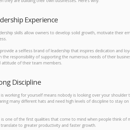
n they are building their own businesses. Here’s why:
adership Experience
dership skills allow owners to develop solid growth, motivate their e
ess.
provide a selfless brand of leadership that inspires dedication and l
n the responsibility of supporting the numerous needs of their busines
 attitude of their team members.
ong Discipline
 is working for yourself means nobody is looking over your shoulder
ring many different hats and need high levels of discipline to stay o
e is one of the first qualities that come to mind when people think of m
 translate to greater productivity and faster growth.