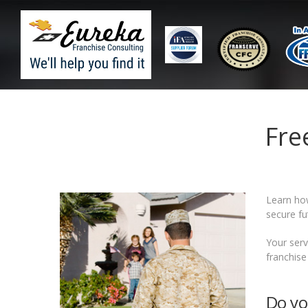
Fre
Learn h
secure fu
Your serv
franchise
Do yo