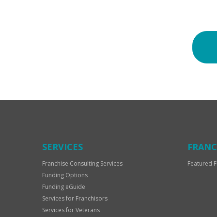
SERVICES
FRANC
Franchise Consulting Services
Featured F
Funding Options
Funding eGuide
Services for Franchisors
Services for Veterans