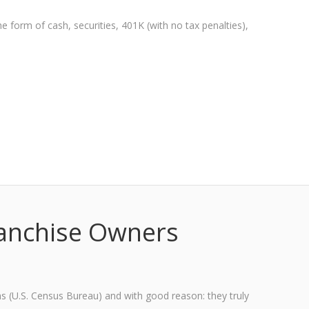
e form of cash, securities, 401K (with no tax penalties),
ranchise Owners
ans (U.S. Census Bureau) and with good reason: they truly