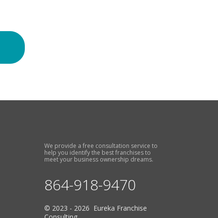
We provide a free consultation service to
help you identify the best franchises to
meet your business ownership dreams.
864-918-9470
© 2023 - 2026 Eureka Franchise
Consulting