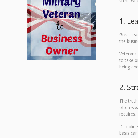
shine whe
1. Le
Great lea
the busin
Veterans 
to take o
being and
2. Str
The truth
often wea
requires.
Disciplin
basis can