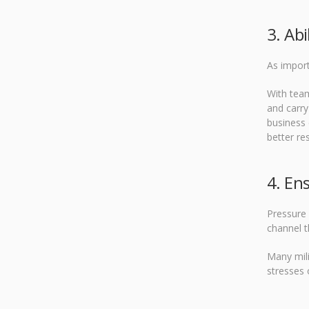
3. Abi
As impor
With team
and carry
business
better res
4. En
Pressure 
channel t
Many mili
stresses 