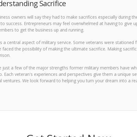
derstanding Sacrifice
ness owners will say they had to make sacrifices especially during the
o success. Entrepreneurs may feel overwhelmed at having to give up s
mbers to get the business up and running.
 is a central aspect of military service. Some veterans were stationed 
faced the possibility of making the ultimate sacrifice. Making sacrif
rison.
 just a few of the major strengths former military members have wh
. Each veteran's experiences and perspectives give them a unique set o
l ventures. We look forward to helping you turn your dream into a real