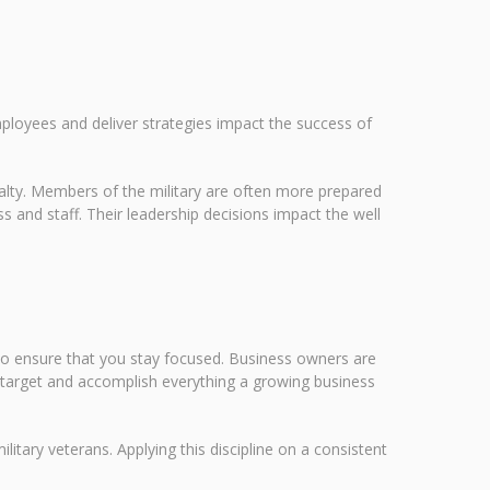
mployees and deliver strategies impact the success of
oyalty. Members of the military are often more prepared
s and staff. Their leadership decisions impact the well
 to ensure that you stay focused. Business owners are
n target and accomplish everything a growing business
ilitary veterans. Applying this discipline on a consistent