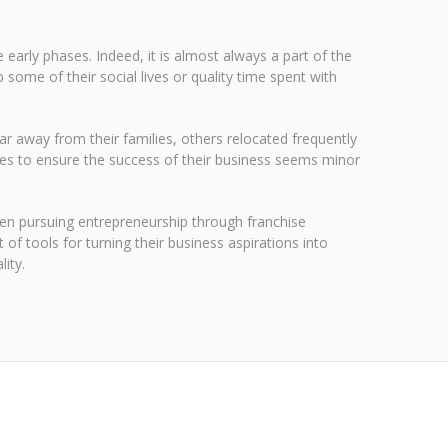
 early phases. Indeed, it is almost always a part of the
ome of their social lives or quality time spent with
far away from their families, others relocated frequently
ices to ensure the success of their business seems minor
en pursuing entrepreneurship through franchise
f tools for turning their business aspirations into
ity.