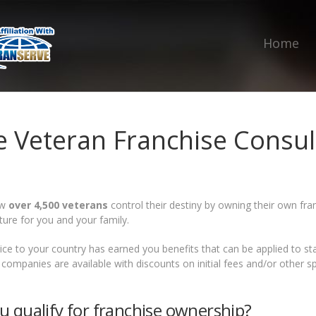
Home
e Veteran Franchise Consul
ow
over 4,500 veterans
control their destiny by owning their own fran
ture for you and your family.
ice to your country has earned you benefits that can be applied to s
 companies are available with discounts on initial fees and/or other s
u qualify for franchise ownership?