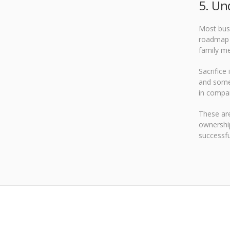
5. Un
Most busi
roadmap t
family me
Sacrifice
and some 
in compa
These are
ownership
successfu