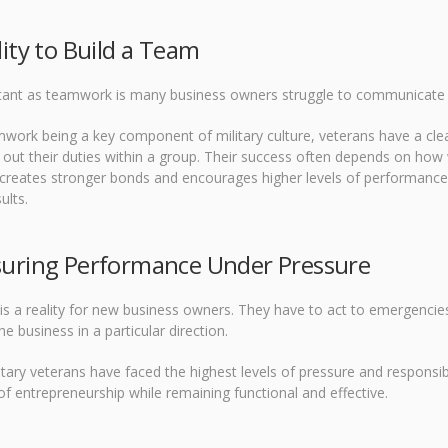
lity to Build a Team
tant as teamwork is many business owners struggle to communicate a
work being a key component of military culture, veterans have a clear
 out their duties within a group. Their success often depends on how w
 creates stronger bonds and encourages higher levels of performanc
ults.
suring Performance Under Pressure
is a reality for new business owners. They have to act to emergencie
he business in a particular direction.
tary veterans have faced the highest levels of pressure and responsibi
of entrepreneurship while remaining functional and effective.