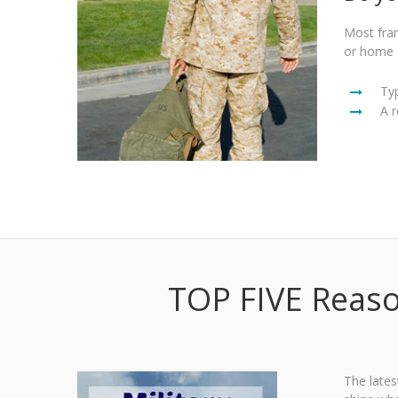
Most fran
or home 
Ty
A r
TOP FIVE Reaso
The lates