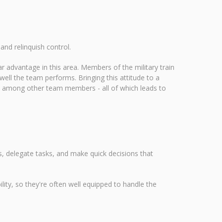
nd relinquish control.
 advantage in this area. Members of the military train
ell the team performs. Bringing this attitude to a
e among other team members - all of which leads to
s, delegate tasks, and make quick decisions that
lity, so they're often well equipped to handle the