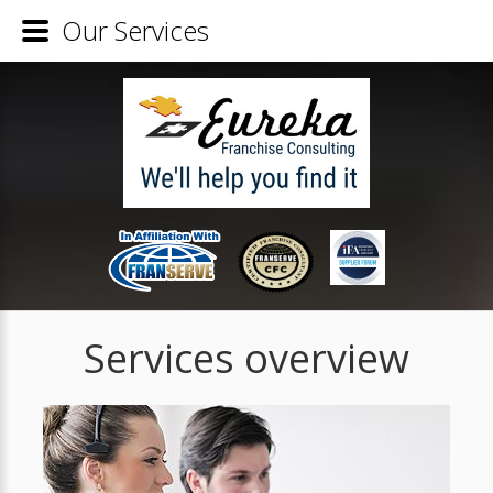
Our Services
Services overview