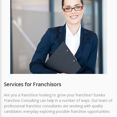
Services for Franchisors
Are you a franchisor looking to grow your franchise? Eureka
Franchise Consulting can help in a number of ways. Our team of
professional franchise consultants are working with quality
candidates everyday exploring possible franchise opportunities.