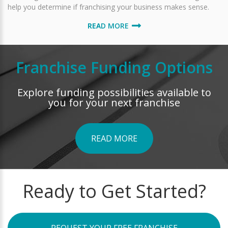
help you determine if franchising your business makes sense.
READ MORE
Franchise Funding Options
Explore funding possibilities available to
you for your next franchise
READ MORE
Ready to Get Started?