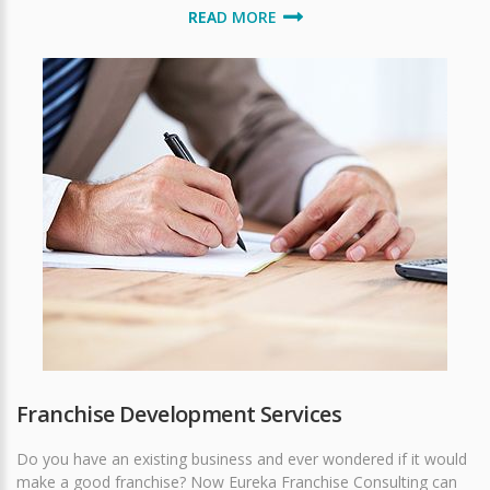
READ MORE
Franchise Development Services
Do you have an existing business and ever wondered if it would
make a good franchise? Now Eureka Franchise Consulting can