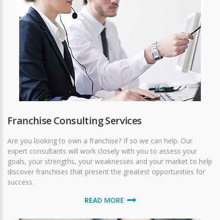
Franchise Consulting Services
Are you looking to own a franchise? If so we can help. Our
expert consultants will work closely with you to assess your
goals, your strengths, your weaknesses and your market to help
discover franchises that present the greatest opportunities for
success.
READ MORE