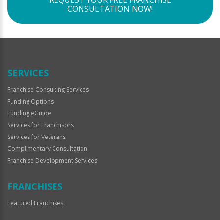
REQUEST YOUR FREE FRANCHISE
CONSULTATION NOW!
SERVICES
Franchise Consulting Services
Funding Options
Funding eGuide
Services for Franchisors
Services for Veterans
Complimentary Consultation
Franchise Development Services
FRANCHISES
Featured Franchises