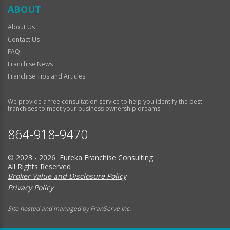
ABOUT
About Us
Contact Us
FAQ
Franchise News
Franchise Tips and Articles
We provide a free consultation service to help you identify the best
franchises to meet your business ownership dreams.
864-918-9470
© 2023 - 2026 Eureka Franchise Consulting
All Rights Reserved
Broker Value and Disclosure Policy
Privacy Policy
Site hosted and managed by FranServe Inc.