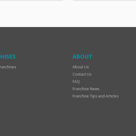
HISES
ABOUT
ranchises
About Us
Contact Us
FAQ
Franchise News
Franchise Tips and Articles