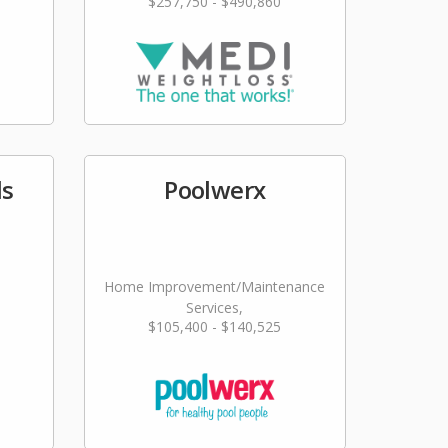
$257,750 - $490,860
ls
Poolwerx
Home Improvement/Maintenance
Services,
$105,400 - $140,525
Landscaping/Grounds/Farming