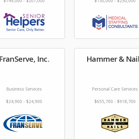
$149,000 - $201,000
$130,000 - $250,000
FranServe, Inc.
Hammer & Nai
Business Services
Personal Care Services
$24,900 - $24,900
$655,700 - $918,700