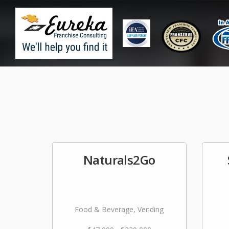
Naturals2Go
Food & Beverage, Vending