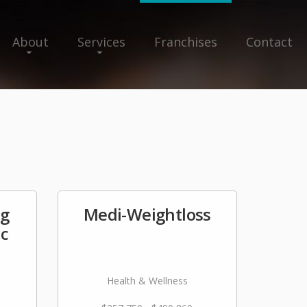
About
Services
Franchises
Contact
ng
Medi-Weightloss
nc
Health & Wellness