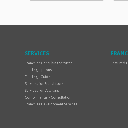
SERVICES
FRANC
Franchise Consulting Services
Featured F
Funding Options
Funding eGuide
Services for Franchisors
Services for Veterans
Complimentary Consultation
Franchise Development Services