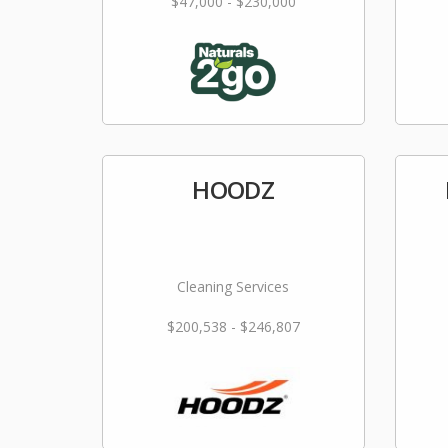
$47,000 - $230,000
HOODZ
Cleaning Services
$200,538 - $246,807