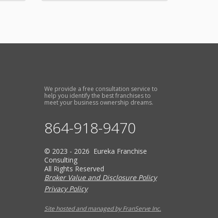
We provide a free consultation service to
help you identify the best franchises to
meet your business ownership dreams.
864-918-9470
© 2023 - 2026 Eureka Franchise
Consulting
All Rights Reserved
Broker Value and Disclosure Policy
Privacy Policy
Site hosted and managed by FranServe Inc.