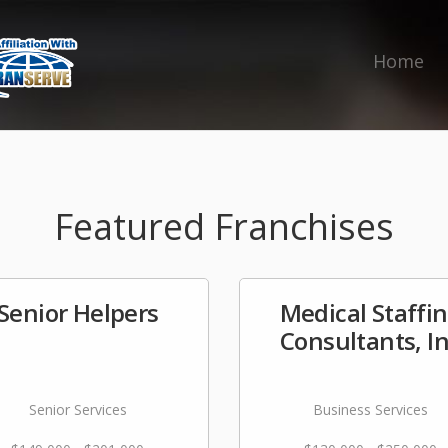
Home
Featured Franchises
Senior Helpers
Medical Staffi
Consultants, I
Senior Services
Business Services