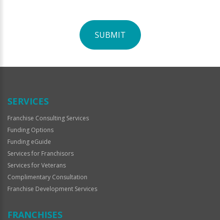
SUBMIT
For
Official
Use
Only
SERVICES
Franchise Consulting Services
Funding Options
Funding eGuide
Services for Franchisors
Services for Veterans
Complimentary Consultation
Franchise Development Services
FRANCHISES