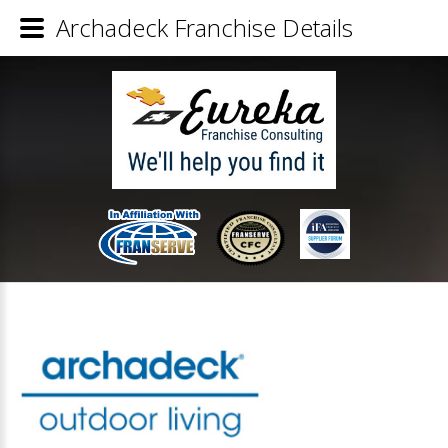
Archadeck Franchise Details