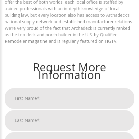
offer the best of both worlds: each local office is staffed by
trained professionals with an in-depth knowledge of local
building law, but every location also has access to Archadeck’s
national supply network and established manufacturer relations.
We’re very proud of the fact that Archadeck is currently ranked
as the top deck and porch builder in the U.S. by Qualified
Remodeler magazine and is regularly featured on HGTV.
Request More
Information