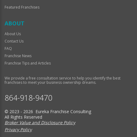
Featured Franchises
ABOUT
About Us
Contact Us
FAQ
Franchise News
Franchise Tips and Articles
We provide a free consultation service to help you identify the best
franchises to meet your business ownership dreams.
864-918-9470
© 2023 - 2026 Eureka Franchise Consulting
All Rights Reserved
Broker Value and Disclosure Policy
Privacy Policy