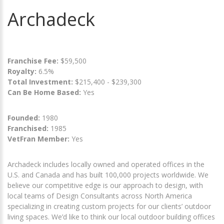
Archadeck
Franchise Fee:
$59,500
Royalty:
6.5%
Total Investment:
$215,400 - $239,300
Can Be Home Based:
Yes
Founded:
1980
Franchised:
1985
VetFran Member:
Yes
Archadeck includes locally owned and operated offices in the
U.S. and Canada and has built 100,000 projects worldwide. We
believe our competitive edge is our approach to design, with
local teams of Design Consultants across North America
specializing in creating custom projects for our clients’ outdoor
living spaces. We’d like to think our local outdoor building offices