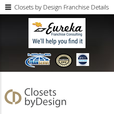
Closets by Design Franchise Details