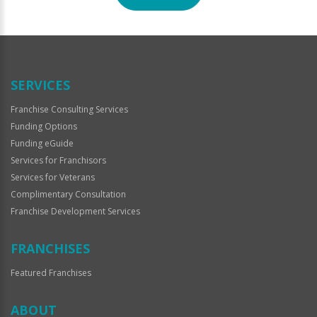
For
Official
Use
Only
SERVICES
Franchise Consulting Services
Funding Options
Funding eGuide
Services for Franchisors
Services for Veterans
Complimentary Consultation
Franchise Development Services
FRANCHISES
Featured Franchises
ABOUT