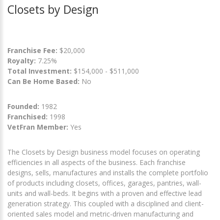
Closets by Design
Franchise Fee:
$20,000
Royalty:
7.25%
Total Investment:
$154,000 - $511,000
Can Be Home Based:
No
Founded:
1982
Franchised:
1998
VetFran Member:
Yes
The Closets by Design business model focuses on operating
efficiencies in all aspects of the business. Each franchise
designs, sells, manufactures and installs the complete portfolio
of products including closets, offices, garages, pantries, wall-
units and wall-beds. It begins with a proven and effective lead
generation strategy. This coupled with a disciplined and client-
oriented sales model and metric-driven manufacturing and