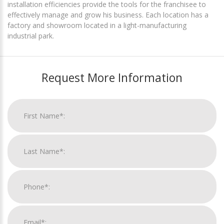
installation efficiencies provide the tools for the franchisee to
effectively manage and grow his business. Each location has a
factory and showroom located in a light-manufacturing
industrial park.
Request More Information