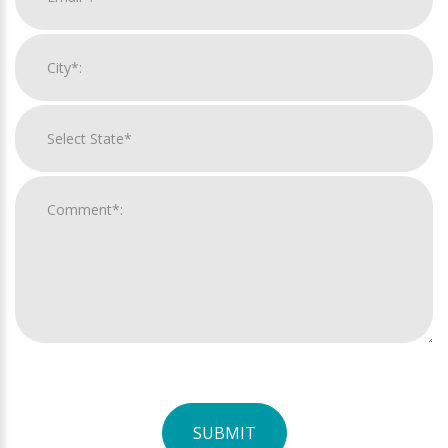
SUBMIT