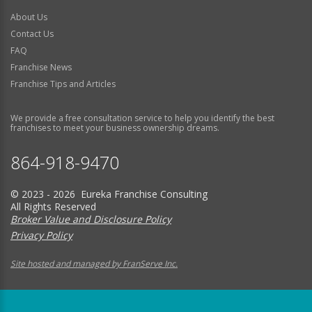
About Us
Contact Us
FAQ
Franchise News
Franchise Tips and Articles
We provide a free consultation service to help you identify the best
franchises to meet your business ownership dreams.
864-918-9470
© 2023 - 2026 Eureka Franchise Consulting
All Rights Reserved
Broker Value and Disclosure Policy
Privacy Policy
Site hosted and managed by FranServe Inc.