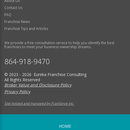
About Us
Contact Us
FAQ
Franchise News
Franchise Tips and Articles
We provide a free consultation service to help you identify the best
franchises to meet your business ownership dreams.
864-918-9470
© 2023 - 2026 Eureka Franchise Consulting
All Rights Reserved
Broker Value and Disclosure Policy
Privacy Policy
Site hosted and managed by FranServe Inc.
HOME