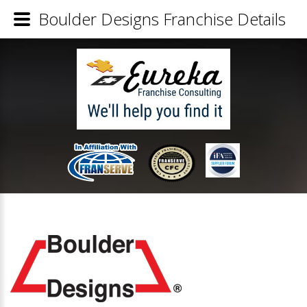
Boulder Designs Franchise Details