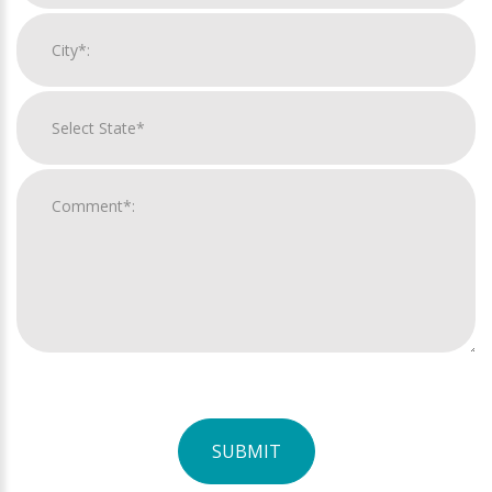
SUBMIT