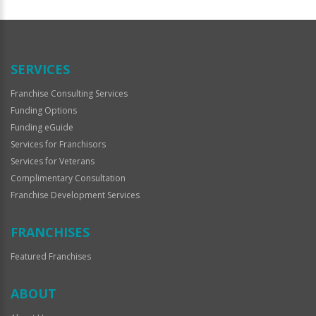
For
Official
Use
Only
SERVICES
Franchise Consulting Services
Funding Options
Funding eGuide
Services for Franchisors
Services for Veterans
Complimentary Consultation
Franchise Development Services
FRANCHISES
Featured Franchises
ABOUT