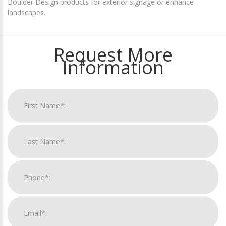
Boulder Design products for exterior signage or enhance
landscapes.
Request More
Information