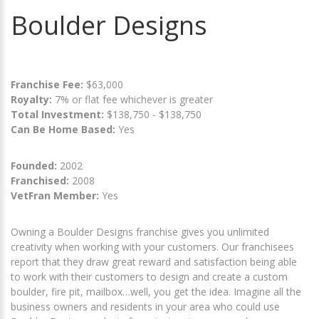
Boulder Designs
Franchise Fee:
$63,000
Royalty:
7% or flat fee whichever is greater
Total Investment:
$138,750 - $138,750
Can Be Home Based:
Yes
Founded:
2002
Franchised:
2008
VetFran Member:
Yes
Owning a Boulder Designs franchise gives you unlimited
creativity when working with your customers. Our franchisees
report that they draw great reward and satisfaction being able
to work with their customers to design and create a custom
boulder, fire pit, mailbox…well, you get the idea. Imagine all the
business owners and residents in your area who could use