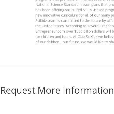
National Science Standard lesson plans that pro
has been offering structured STEM-Based prog
new innovative curriculum for all of our many 
SciKidz team is committed to the future by off
the United States. According to several Franchi
Entrepreneur.com over $500 billion dollars will
for children and teens. At Club SciKidz we beli
of our children... our future. We would like to sh
Request More Information