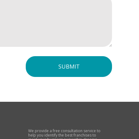
SUBMIT
We provide a free consultation service to
help you identify the best franchises to