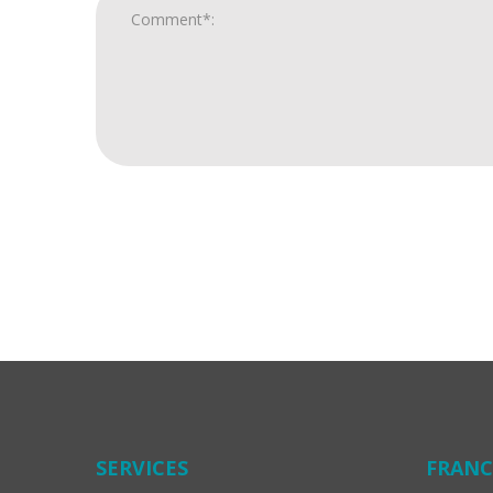
For
Official
Use
Only
SERVICES
FRANC