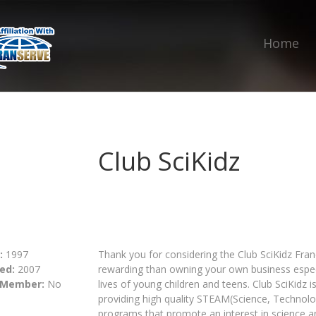
Home
Club SciKidz
:
1997
Thank you for considering the Club SciKidz Fran
ed:
2007
rewarding than owning your own business especia
 Member:
No
lives of young children and teens. Club SciKidz
providing high quality STEAM(Science, Technol
programs that promote an interest in science 