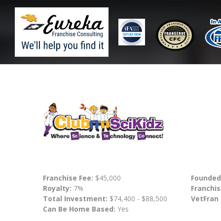
Franchise Fee:
$45,000
Founded
Royalty:
7%
Franchis
Total Investment:
$74,400 - $88,500
VetFran
Can Be Home Based:
Yes