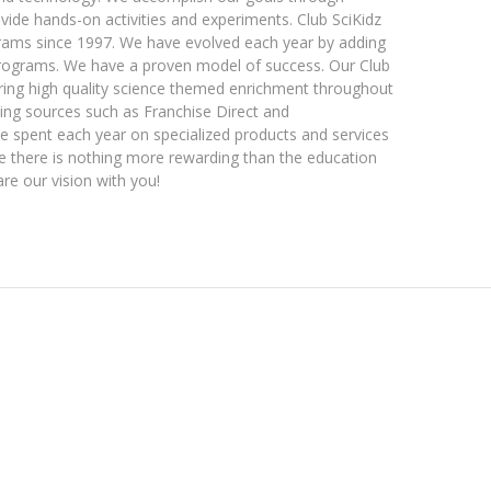
vide hands-on activities and experiments. Club SciKidz
rams since 1997. We have evolved each year by adding
programs. We have a proven model of success. Our Club
ering high quality science themed enrichment throughout
sing sources such as Franchise Direct and
 be spent each year on specialized products and services
eve there is nothing more rewarding than the education
are our vision with you!