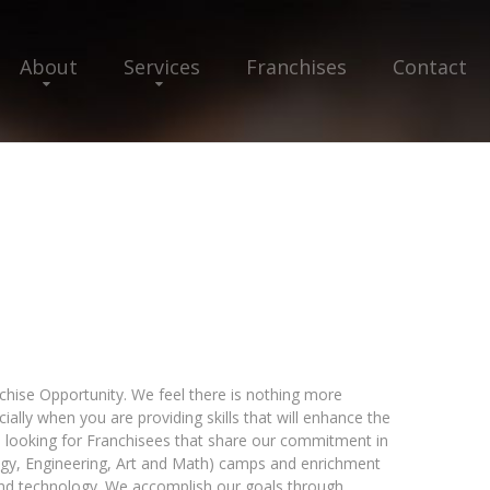
About
Services
Franchises
Contact
chise Opportunity. We feel there is nothing more
lly when you are providing skills that will enhance the
 is looking for Franchisees that share our commitment in
ogy, Engineering, Art and Math) camps and enrichment
and technology. We accomplish our goals through