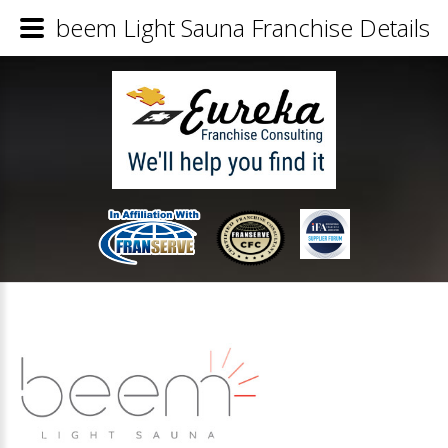
beem Light Sauna Franchise Details