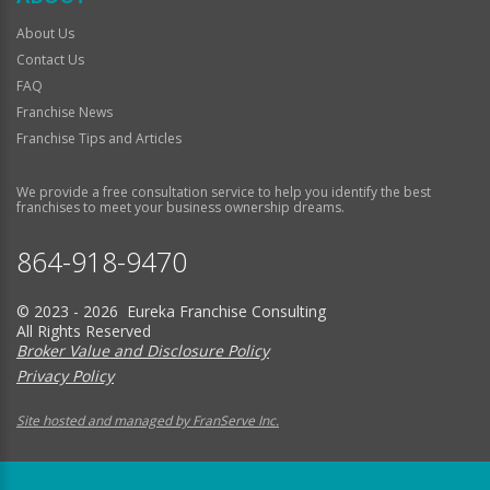
About Us
Contact Us
FAQ
Franchise News
Franchise Tips and Articles
We provide a free consultation service to help you identify the best
franchises to meet your business ownership dreams.
864-918-9470
© 2023 - 2026 Eureka Franchise Consulting
All Rights Reserved
Broker Value and Disclosure Policy
Privacy Policy
Site hosted and managed by FranServe Inc.