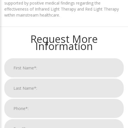
supported by positive medical findings regarding the
effectiveness of Infrared Light Therapy and Red Light Therapy
within mainstream healthcare.
Request More
Information