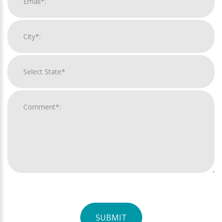
SUBMIT