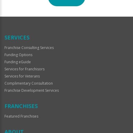
For
Official
Use
Only
SERVICES
Franchise Consulting Services
Funding Options
Funding eGuide
Services for Franchisors
Services for Veterans
Complimentary Consultation
Franchise Development Services
FRANCHISES
Featured Franchises
ABOUT