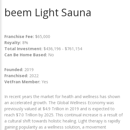
beem Light Sauna
Franchise Fee:
$65,000
Royalty:
8%
Total Investment:
$436,196 - $761,154
Can Be Home Based:
No
Founded:
2019
Franchised:
2022
VetFran Member:
Yes
In recent years the market for health and wellness has shown
an accelerated growth. The Global Wellness Economy was
previously valued at $4.9 Trillion in 2019 and is expected to
reach $7.0 Trillion by 2025. This continual increase is a result of
a cultural shift towards holistic healing. Light therapy is rapidly
gaining popularity as a wellness solution, a movement