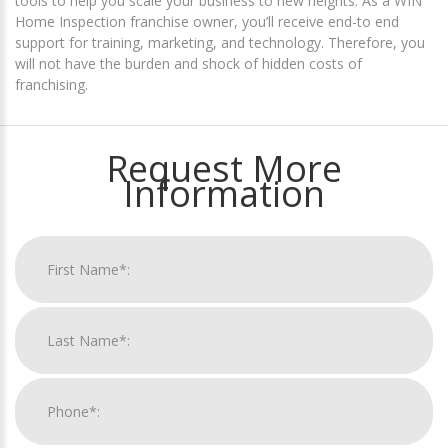
tools to help you scale your business to new heights. As a WIN
Home Inspection franchise owner, you’ll receive end-to end
support for training, marketing, and technology. Therefore, you
will not have the burden and shock of hidden costs of
franchising.
Request More
Information