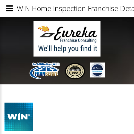
WIN Home Inspection Franchise Deta