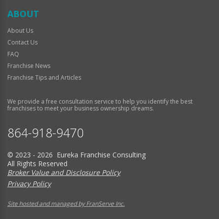
ABOUT
About Us
Contact Us
FAQ
Franchise News
Franchise Tips and Articles
We provide a free consultation service to help you identify the best
franchises to meet your business ownership dreams.
864-918-9470
© 2023 - 2026 Eureka Franchise Consulting
All Rights Reserved
Broker Value and Disclosure Policy
Privacy Policy
Site hosted and managed by FranServe Inc.