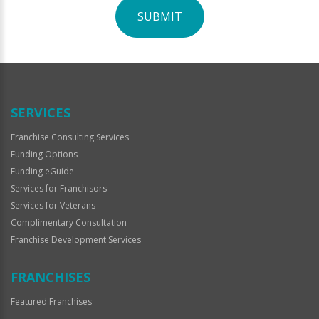
SUBMIT
For
Official
Use
Only
SERVICES
Franchise Consulting Services
Funding Options
Funding eGuide
Services for Franchisors
Services for Veterans
Complimentary Consultation
Franchise Development Services
FRANCHISES
Featured Franchises