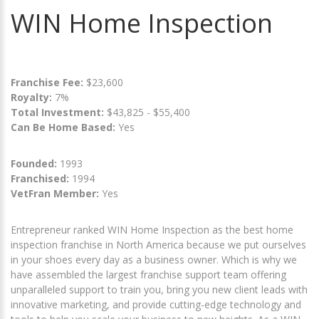
WIN Home Inspection
Franchise Fee:
$23,600
Royalty:
7%
Total Investment:
$43,825 - $55,400
Can Be Home Based:
Yes
Founded:
1993
Franchised:
1994
VetFran Member:
Yes
Entrepreneur ranked WIN Home Inspection as the best home
inspection franchise in North America because we put ourselves
in your shoes every day as a business owner. Which is why we
have assembled the largest franchise support team offering
unparalleled support to train you, bring you new client leads with
innovative marketing, and provide cutting-edge technology and