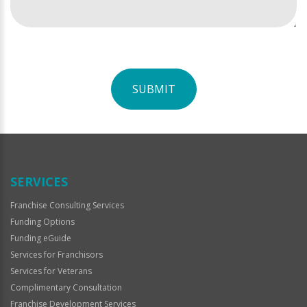
SUBMIT
For
Official
Use
Only
SERVICES
Franchise Consulting Services
Funding Options
Funding eGuide
Services for Franchisors
Services for Veterans
Complimentary Consultation
Franchise Development Services