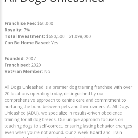
Franchise Fee:
$60,000
Royalty:
7%
Total Investment:
$680,500 - $1,098,000
Can Be Home Based:
Yes
Founded:
2007
Franchised:
2020
VetFran Member:
No
All Dogs Unleashed is a premier dog training franchise with over
20 locations operating today; distinguished by our
comprehensive approach to canine care and commitment to
nurturing the bond between pets and their owners. At All Dogs
Unleashed (ADU), we specialize in results-driven obedience
training for all dog breeds. Our unique approach focuses on
teaching dogs to self-correct, ensuring lasting behavior changes
even when you're not around. Our 2-week Board and Train