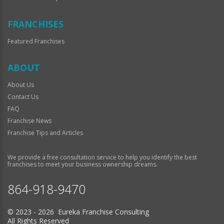
FRANCHISES
Featured Franchises
ABOUT
About Us
Contact Us
FAQ
Franchise News
Franchise Tips and Articles
We provide a free consultation service to help you identify the best
franchises to meet your business ownership dreams.
864-918-9470
© 2023 - 2026 Eureka Franchise Consulting
All Rights Reserved