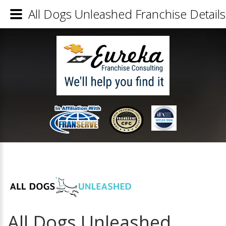
All Dogs Unleashed Franchise Details
All Dogs Unleashed