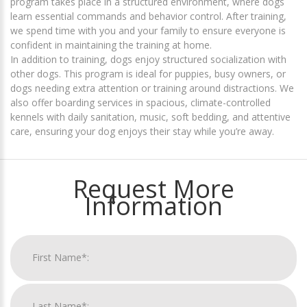
program takes place in a structured environment, where dogs
learn essential commands and behavior control. After training,
we spend time with you and your family to ensure everyone is
confident in maintaining the training at home.
In addition to training, dogs enjoy structured socialization with
other dogs. This program is ideal for puppies, busy owners, or
dogs needing extra attention or training around distractions. We
also offer boarding services in spacious, climate-controlled
kennels with daily sanitation, music, soft bedding, and attentive
care, ensuring your dog enjoys their stay while you’re away.
Request More
Information