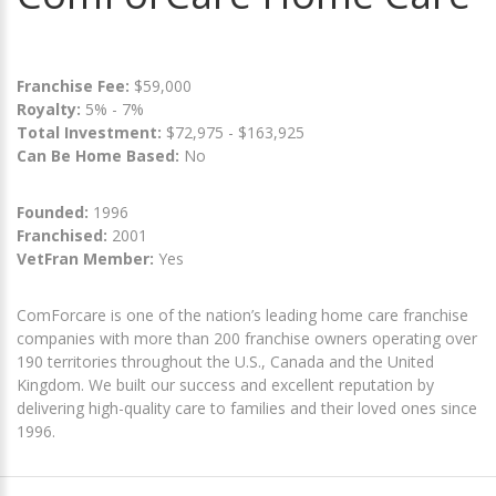
Franchise Fee:
$59,000
Royalty:
5% - 7%
Total Investment:
$72,975 - $163,925
Can Be Home Based:
No
Founded:
1996
Franchised:
2001
VetFran Member:
Yes
ComForcare is one of the nation’s leading home care franchise
companies with more than 200 franchise owners operating over
190 territories throughout the U.S., Canada and the United
Kingdom. We built our success and excellent reputation by
delivering high-quality care to families and their loved ones since
1996.