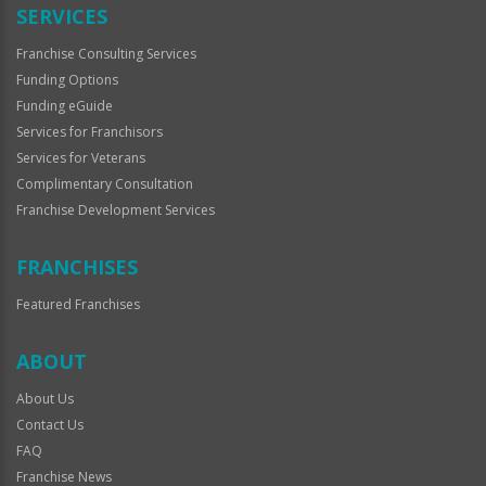
SERVICES
Franchise Consulting Services
Funding Options
Funding eGuide
Services for Franchisors
Services for Veterans
Complimentary Consultation
Franchise Development Services
FRANCHISES
Featured Franchises
ABOUT
About Us
Contact Us
FAQ
Franchise News