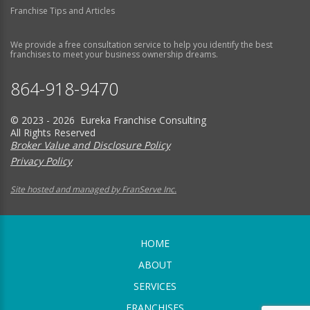
Franchise Tips and Articles
We provide a free consultation service to help you identify the best
franchises to meet your business ownership dreams.
864-918-9470
© 2023 - 2026 Eureka Franchise Consulting
All Rights Reserved
Broker Value and Disclosure Policy
Privacy Policy
Site hosted and managed by FranServe Inc.
HOME
ABOUT
SERVICES
FRANCHISES