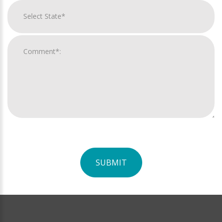
SUBMIT
For
Official
Use
Only