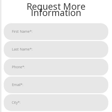
Request More
Information