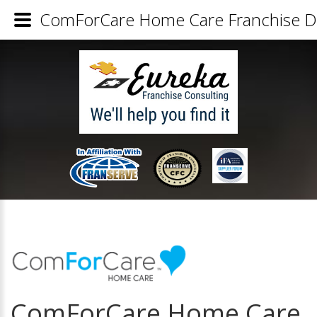
ComForCare Home Care Franchise De
ComForCare Home Care