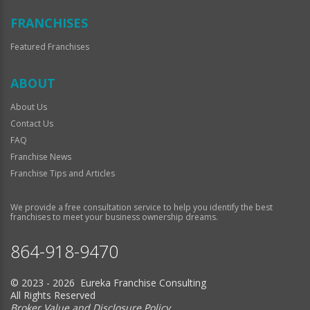
FRANCHISES
Featured Franchises
ABOUT
About Us
Contact Us
FAQ
Franchise News
Franchise Tips and Articles
We provide a free consultation service to help you identify the best
franchises to meet your business ownership dreams.
864-918-9470
© 2023 - 2026 Eureka Franchise Consulting
All Rights Reserved
Broker Value and Disclosure Policy