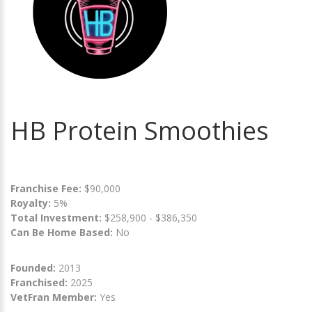
HB Protein Smoothies
Franchise Fee:
$90,000
Royalty:
5%
Total Investment:
$258,900 - $386,350
Can Be Home Based:
No
Founded:
2013
Franchised:
2025
VetFran Member:
Yes