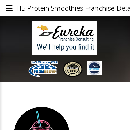
HB Protein Smoothies Franchise Deta