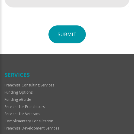
SUBMIT
For
Official
Use
Only
SERVICES
Franchise Consulting Services
Funding Options
Funding eGuide
Services for Franchisors
Services for Veterans
Complimentary Consultation
Franchise Development Services