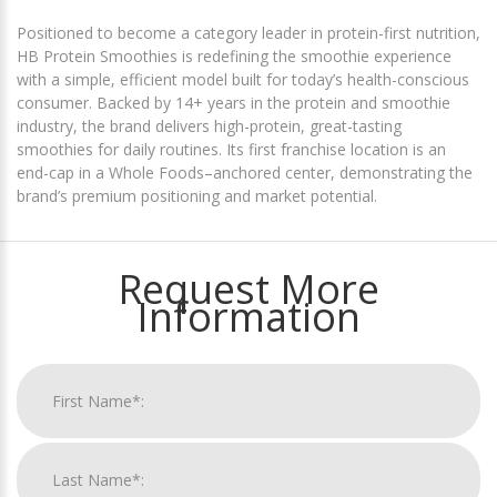
Positioned to become a category leader in protein-first nutrition,
HB Protein Smoothies is redefining the smoothie experience
with a simple, efficient model built for today’s health-conscious
consumer. Backed by 14+ years in the protein and smoothie
industry, the brand delivers high-protein, great-tasting
smoothies for daily routines. Its first franchise location is an
end-cap in a Whole Foods–anchored center, demonstrating the
brand’s premium positioning and market potential.
Request More
Information