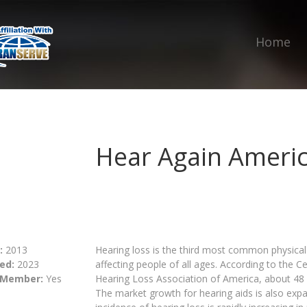
Home
Hear Again Ameri
:
2013
Hearing loss is the third most common physical 
ed:
2023
affecting people of all ages. According to the 
 Member:
Yes
Hearing Loss Association of America, about 48 
The market growth for hearing aids is also expa