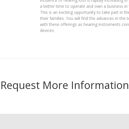
incidence of hearing loss is rapidly increasing i
a better time to operate and own a business in 
This is an exciting opportunity to take part in 
their families. You will find the advances in the
with these offerings as hearing instruments con
devices.
Request More Information