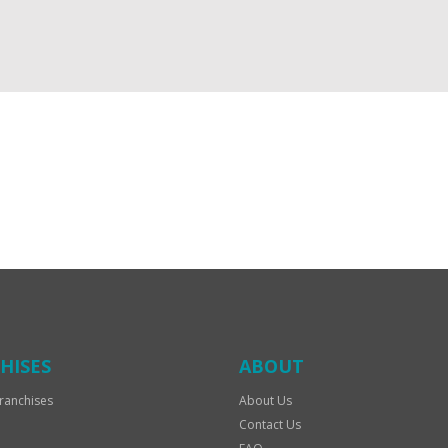
HISES
ABOUT
ranchises
About Us
Contact Us