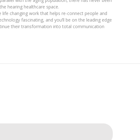
n parallel with the aging population, there has never been
the hearing healthcare space.
the life changing work that helps re-connect people and
 technology fascinating, and you’ll be on the leading edge
tinue their transformation into total communication