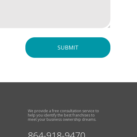
SUBMIT
We provide a free consultation service to
help you identify the best franchises to
meet your business ownership dreams.
864-918-9470