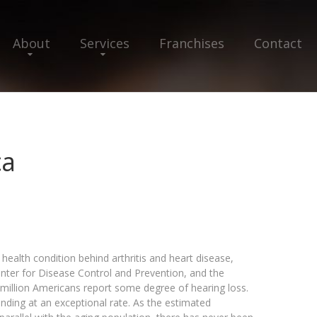
About
Services
Franchises
Contact
ca
health condition behind arthritis and heart disease,
Center for Disease Control and Prevention, and the
million Americans report some degree of hearing loss.
nding at an exceptional rate. As the estimated