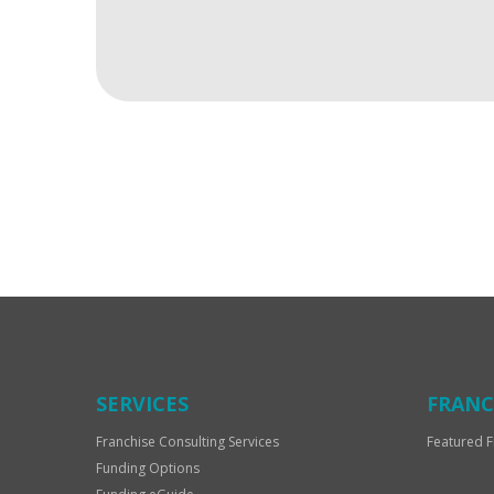
For
Official
Use
Only
SERVICES
FRANC
Franchise Consulting Services
Featured F
Funding Options