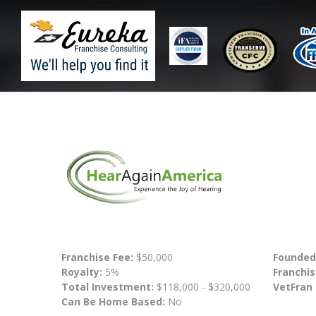
Franchise Fee:
$50,000
Founded
Royalty:
5%
Franchis
Total Investment:
$118,000 - $320,000
VetFran
Can Be Home Based:
No