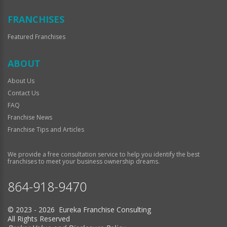
FRANCHISES
Featured Franchises
ABOUT
About Us
Contact Us
FAQ
Franchise News
Franchise Tips and Articles
We provide a free consultation service to help you identify the best
franchises to meet your business ownership dreams.
864-918-9470
© 2023 - 2026 Eureka Franchise Consulting
All Rights Reserved