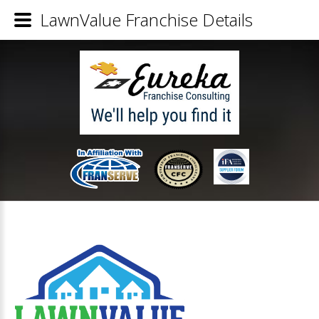
LawnValue Franchise Details