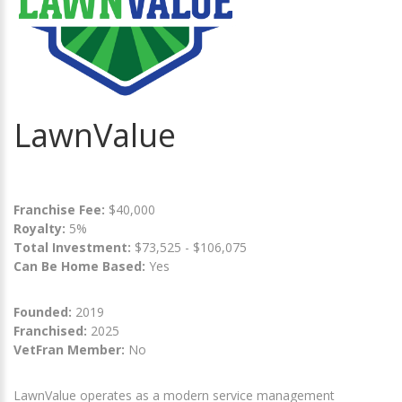
LawnValue
Franchise Fee:
$40,000
Royalty:
5%
Total Investment:
$73,525 - $106,075
Can Be Home Based:
Yes
Founded:
2019
Franchised:
2025
VetFran Member:
No
LawnValue operates as a modern service management