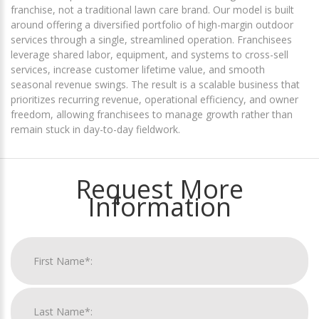
franchise, not a traditional lawn care brand. Our model is built
around offering a diversified portfolio of high-margin outdoor
services through a single, streamlined operation. Franchisees
leverage shared labor, equipment, and systems to cross-sell
services, increase customer lifetime value, and smooth
seasonal revenue swings. The result is a scalable business that
prioritizes recurring revenue, operational efficiency, and owner
freedom, allowing franchisees to manage growth rather than
remain stuck in day-to-day fieldwork.
Request More
Information