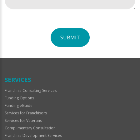
SUBMIT
For
Official
Use
Only
SERVICES
Franchise Consulting Services
Funding Options
Funding eGuide
Services for Franchisors
Services for Veterans
Complimentary Consultation
Franchise Development Services