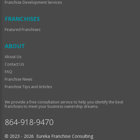
Franchise Development Services
FRANCHISES
Featured Franchises
ABOUT
About Us
Contact Us
FAQ
Franchise News
Franchise Tips and Articles
We provide a free consultation service to help you identify the best
franchises to meet your business ownership dreams.
864-918-9470
© 2023 - 2026 Eureka Franchise Consulting