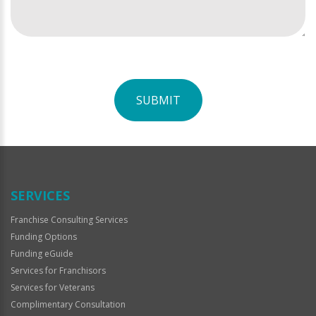
SUBMIT
For
Official
Use
Only
SERVICES
Franchise Consulting Services
Funding Options
Funding eGuide
Services for Franchisors
Services for Veterans
Complimentary Consultation