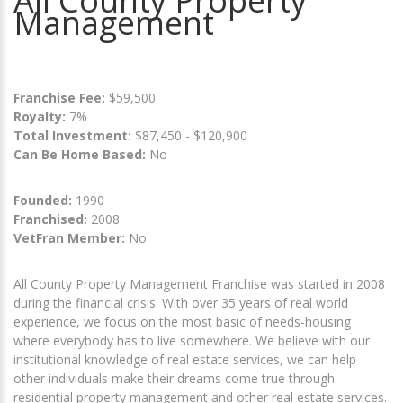
All County Property
Management
Franchise Fee:
$59,500
Royalty:
7%
Total Investment:
$87,450 - $120,900
Can Be Home Based:
No
Founded:
1990
Franchised:
2008
VetFran Member:
No
All County Property Management Franchise was started in 2008
during the financial crisis. With over 35 years of real world
experience, we focus on the most basic of needs-housing
where everybody has to live somewhere. We believe with our
institutional knowledge of real estate services, we can help
other individuals make their dreams come true through
residential property management and other real estate services.