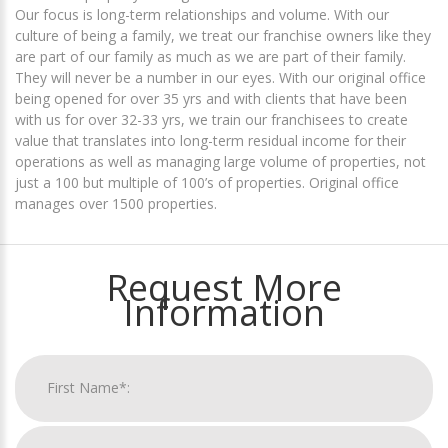
Our focus is long-term relationships and volume. With our
culture of being a family, we treat our franchise owners like they
are part of our family as much as we are part of their family.
They will never be a number in our eyes. With our original office
being opened for over 35 yrs and with clients that have been
with us for over 32-33 yrs, we train our franchisees to create
value that translates into long-term residual income for their
operations as well as managing large volume of properties, not
just a 100 but multiple of 100’s of properties. Original office
manages over 1500 properties.
Request More
Information