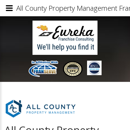
All County Property Management Fran