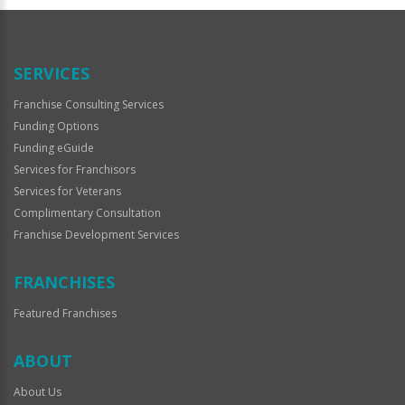
Official
Use
Only
SERVICES
Franchise Consulting Services
Funding Options
Funding eGuide
Services for Franchisors
Services for Veterans
Complimentary Consultation
Franchise Development Services
FRANCHISES
Featured Franchises
ABOUT
About Us