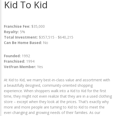
Kid To Kid
Franchise Fee:
$35,000
Royalty:
5%
Total Investment:
$357,515 - $640,215
Can Be Home Based:
No
Founded:
1992
Franchised:
1994
VetFran Member:
Yes
At Kid to Kid, we marry best-in-class value and assortment with
a beautifully designed, community-oriented shopping
experience. When shoppers walk into a Kid to Kid for the first
time, they might not even realize that they are in a used clothing
store – except when they look at the prices. That’s exactly why
more and more people are turning to Kid to Kid to meet the
ever-changing and growing needs of their families. As our