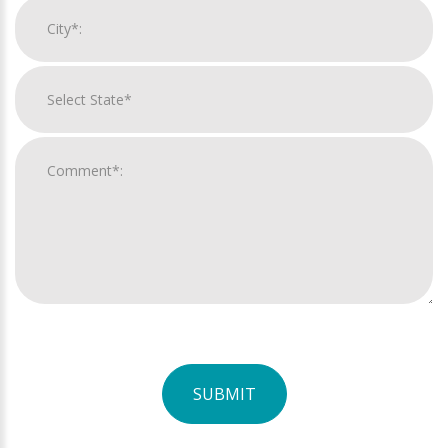
SUBMIT
For