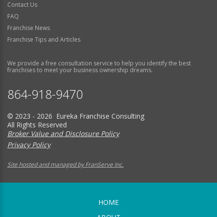
Contact Us
FAQ
Franchise News
Franchise Tips and Articles
We provide a free consultation service to help you identify the best
franchises to meet your business ownership dreams.
864-918-9470
© 2023 - 2026 Eureka Franchise Consulting
All Rights Reserved
Broker Value and Disclosure Policy
Privacy Policy
Site hosted and managed by FranServe Inc.
HOME