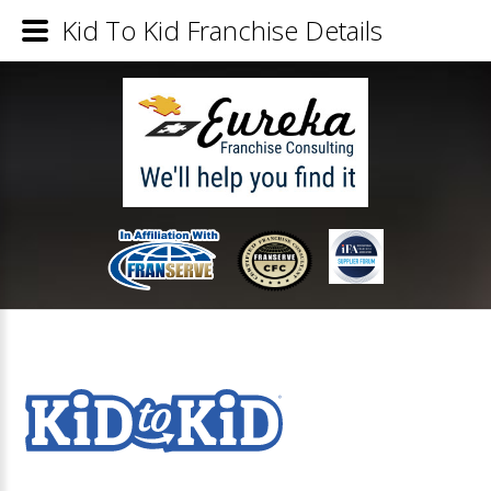
Kid To Kid Franchise Details