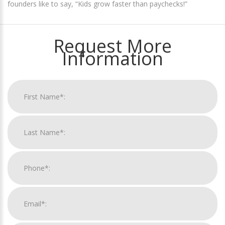
founders like to say, “Kids grow faster than paychecks!”
Request More
Information