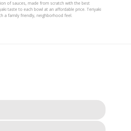
ction of sauces, made from scratch with the best
aki taste to each bowl at an affordable price. Teriyaki
h a family friendly, neighborhood feel.