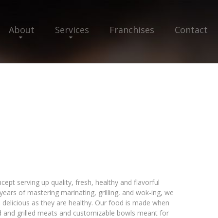
About
Services
Franchises
Contact
cept serving up quality, fresh, healthy and flavorful
ears of mastering marinating, grilling, and wok-ing, we
 delicious as they are healthy. Our food is made when
d and grilled meats and customizable bowls meant for