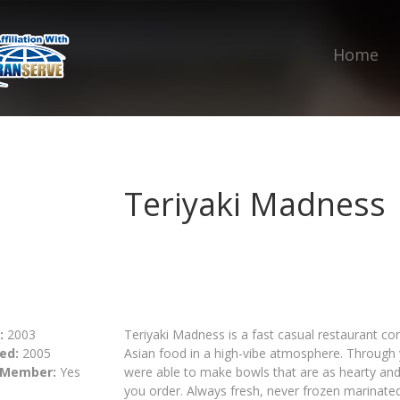
Home
Teriyaki Madness
:
2003
Teriyaki Madness is a fast casual restaurant con
ed:
2005
Asian food in a high-vibe atmosphere. Through y
 Member:
Yes
were able to make bowls that are as hearty and
you order. Always fresh, never frozen marinate