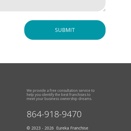
SUBMIT
We provide a free consultation service to
help you identify the best franchises to
meet your business ownership dreams.
864-918-9470
© 2023 - 2026 Eureka Franchise