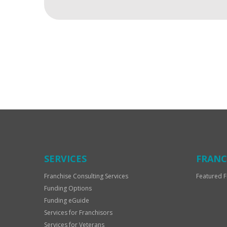
For
Official
Use
Only
SERVICES
FRANC
Franchise Consulting Services
Featured F
Funding Options
Funding eGuide
Services for Franchisors
Services for Veterans