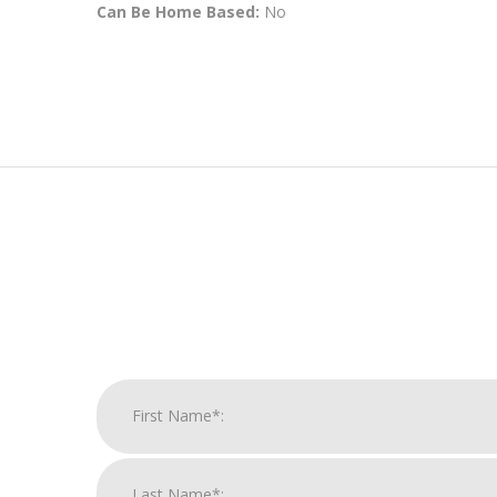
Can Be Home Based:
No