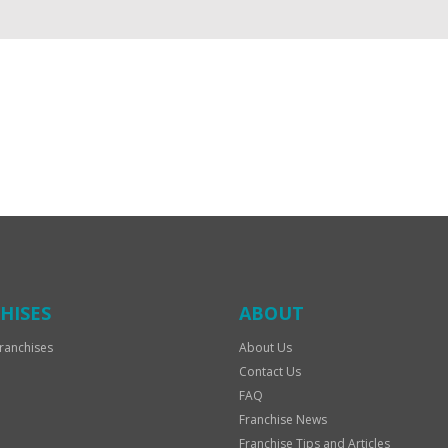
HISES
ABOUT
ranchises
About Us
Contact Us
FAQ
Franchise News
Franchise Tips and Articles