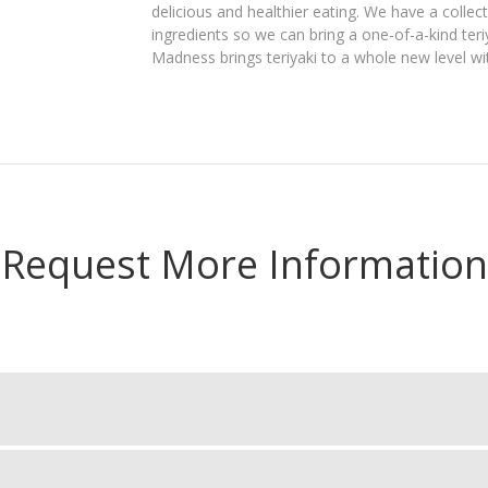
delicious and healthier eating. We have a colle
ingredients so we can bring a one-of-a-kind teriy
Madness brings teriyaki to a whole new level wit
Request More Information