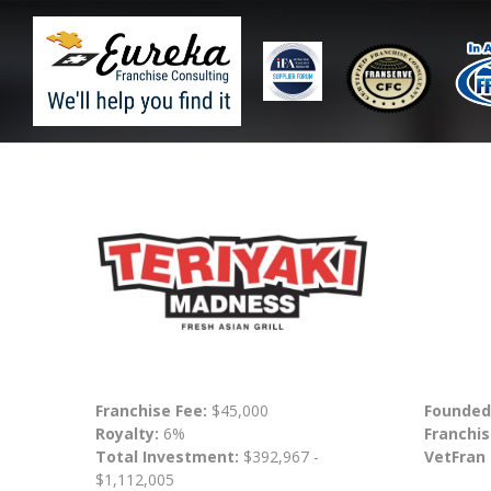
Franchise Fee:
$45,000
Founded
Royalty:
6%
Franchis
Total Investment:
$392,967 -
VetFran
$1,112,005