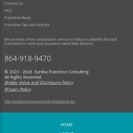
Contact Us
FAQ
Franchise News
Franchise Tips and Articles
We provide a free consultation service to help you identify the best
franchises to meet your business ownership dreams.
864-918-9470
© 2023 - 2026 Eureka Franchise Consulting
All Rights Reserved
Broker Value and Disclosure Policy
Privacy Policy
Site hosted and managed by FranServe Inc.
HOME