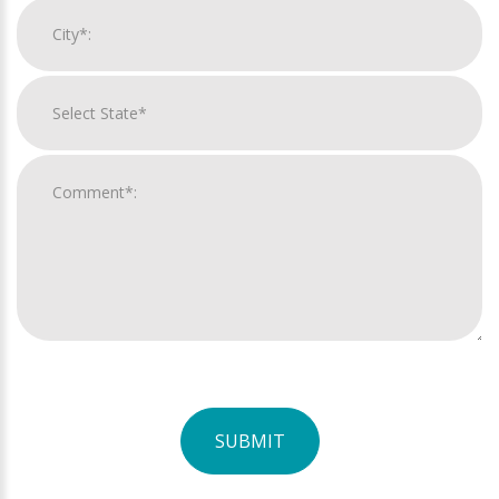
SUBMIT
For