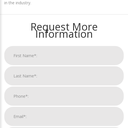
in the industry.
Request More
Information