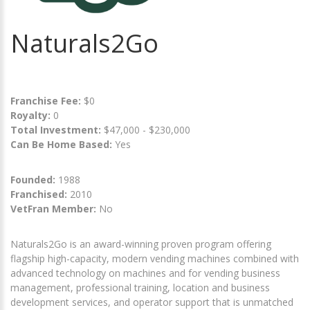
Naturals2Go
Franchise Fee:
$0
Royalty:
0
Total Investment:
$47,000 - $230,000
Can Be Home Based:
Yes
Founded:
1988
Franchised:
2010
VetFran Member:
No
Naturals2Go is an award-winning proven program offering
flagship high-capacity, modern vending machines combined with
advanced technology on machines and for vending business
management, professional training, location and business
development services, and operator support that is unmatched