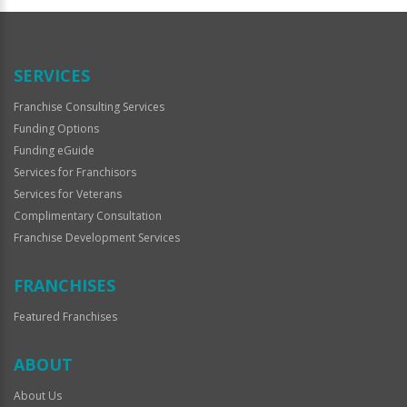
Official
Use
Only
SERVICES
Franchise Consulting Services
Funding Options
Funding eGuide
Services for Franchisors
Services for Veterans
Complimentary Consultation
Franchise Development Services
FRANCHISES
Featured Franchises
ABOUT
About Us