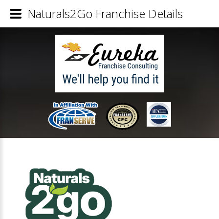
Naturals2Go Franchise Details