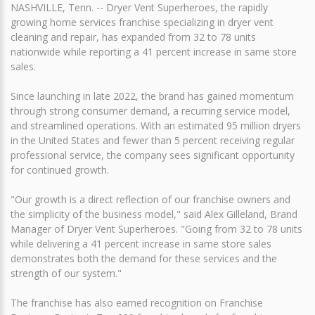
NASHVILLE, Tenn. -- Dryer Vent Superheroes, the rapidly
growing home services franchise specializing in dryer vent
cleaning and repair, has expanded from 32 to 78 units
nationwide while reporting a 41 percent increase in same store
sales.
Since launching in late 2022, the brand has gained momentum
through strong consumer demand, a recurring service model,
and streamlined operations. With an estimated 95 million dryers
in the United States and fewer than 5 percent receiving regular
professional service, the company sees significant opportunity
for continued growth.
"Our growth is a direct reflection of our franchise owners and
the simplicity of the business model," said Alex Gilleland, Brand
Manager of Dryer Vent Superheroes. "Going from 32 to 78 units
while delivering a 41 percent increase in same store sales
demonstrates both the demand for these services and the
strength of our system."
The franchise has also earned recognition on Franchise