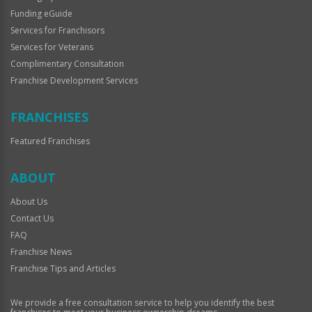
Funding eGuide
Services for Franchisors
Services for Veterans
Complimentary Consultation
Franchise Development Services
FRANCHISES
Featured Franchises
ABOUT
About Us
Contact Us
FAQ
Franchise News
Franchise Tips and Articles
We provide a free consultation service to help you identify the best