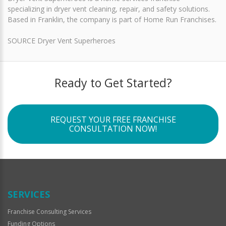
specializing in dryer vent cleaning, repair, and safety solutions.
Based in Franklin, the company is part of Home Run Franchises.
SOURCE Dryer Vent Superheroes
Ready to Get Started?
REQUEST YOUR FREE FRANCHISE
CONSULTATION NOW!
SERVICES
Franchise Consulting Services
Funding Options