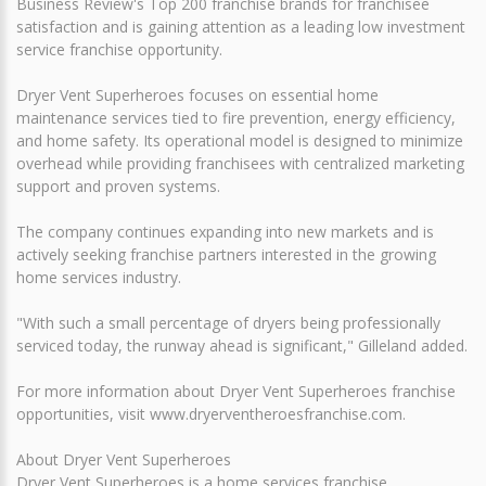
Business Review's Top 200 franchise brands for franchisee
satisfaction and is gaining attention as a leading low investment
service franchise opportunity.
Dryer Vent Superheroes focuses on essential home
maintenance services tied to fire prevention, energy efficiency,
and home safety. Its operational model is designed to minimize
overhead while providing franchisees with centralized marketing
support and proven systems.
The company continues expanding into new markets and is
actively seeking franchise partners interested in the growing
home services industry.
"With such a small percentage of dryers being professionally
serviced today, the runway ahead is significant," Gilleland added.
For more information about Dryer Vent Superheroes franchise
opportunities, visit www.dryerventheroesfranchise.com.
About Dryer Vent Superheroes
Dryer Vent Superheroes is a home services franchise