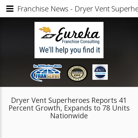
Franchise News - Dryer Vent Superh
Dryer Vent Superheroes Reports 41
Percent Growth, Expands to 78 Units
Nationwide