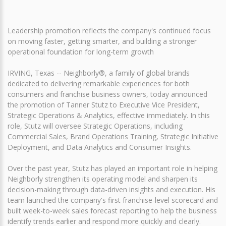
Leadership promotion reflects the company's continued focus
on moving faster, getting smarter, and building a stronger
operational foundation for long-term growth
IRVING, Texas -- Neighborly®, a family of global brands
dedicated to delivering remarkable experiences for both
consumers and franchise business owners, today announced
the promotion of Tanner Stutz to Executive Vice President,
Strategic Operations & Analytics, effective immediately. In this
role, Stutz will oversee Strategic Operations, including
Commercial Sales, Brand Operations Training, Strategic Initiative
Deployment, and Data Analytics and Consumer Insights.
Over the past year, Stutz has played an important role in helping
Neighborly strengthen its operating model and sharpen its
decision-making through data-driven insights and execution. His
team launched the company's first franchise-level scorecard and
built week-to-week sales forecast reporting to help the business
identify trends earlier and respond more quickly and clearly.