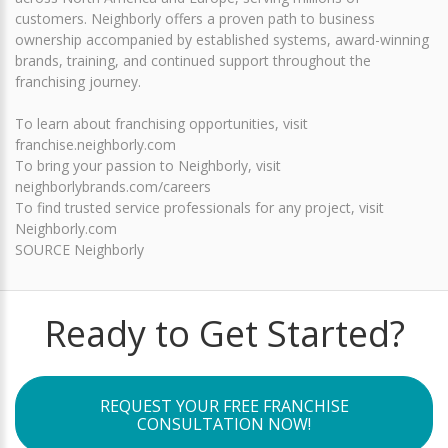
customers. Neighborly offers a proven path to business
ownership accompanied by established systems, award-winning
brands, training, and continued support throughout the
franchising journey.
To learn about franchising opportunities, visit
franchise.neighborly.com
To bring your passion to Neighborly, visit
neighborlybrands.com/careers
To find trusted service professionals for any project, visit
Neighborly.com
SOURCE Neighborly
Ready to Get Started?
REQUEST YOUR FREE FRANCHISE
CONSULTATION NOW!