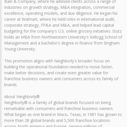
Bain & Company, where he advised clients across a range of
industries on growth strategy, M&A integration, commercial
excellence, operating models, and due diligence. He began his
career at Walmart, where he held roles in international audit,
corporate strategy, FP&A and M&A, and helped lead capital
budgeting for the company's U.S. online grocery initiatives. Stutz
holds an MBA from Northwestern University's Kellogg School of
Management and a bachelor's degree in finance from Brigham
Young University.
This promotion aligns with Neighborly's broader focus on
building the operational foundation needed to move faster,
make better decisions, and create even greater value for
franchise business owners and consumers across its family of
brands.
About Neighborly®
Neighborly® is a family of global brands focused on being
remarkable with consumers and franchise business owners.
What began as one brand in Waco, Texas, in 1981 has grown to
more than 28 global brands and 5,500 franchise locations
across North America and Europe, serving millions of