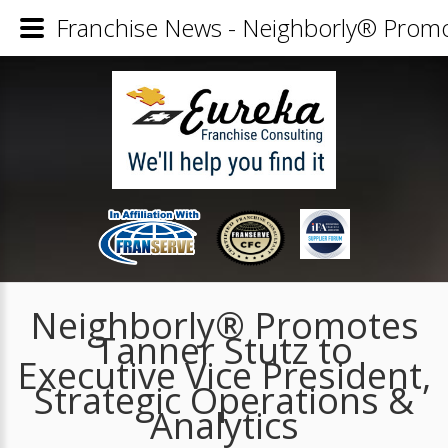
Franchise News - Neighborly® Promote
Neighborly® Promotes
Tanner Stutz to
Executive Vice President,
Strategic Operations &
Analytics