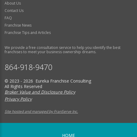
About Us
Contact Us
FAQ
Franchise News
Franchise Tips and Articles
We provide a free consultation service to help you identify the best
franchises to meet your business ownership dreams.
864-918-9470
© 2023 - 2026 Eureka Franchise Consulting
All Rights Reserved
Broker Value and Disclosure Policy
Privacy Policy
Site hosted and managed by FranServe Inc.
HOME