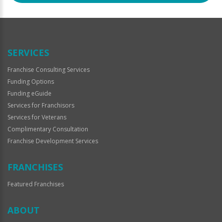
SERVICES
Franchise Consulting Services
Funding Options
Funding eGuide
Services for Franchisors
Services for Veterans
Complimentary Consultation
Franchise Development Services
FRANCHISES
Featured Franchises
ABOUT