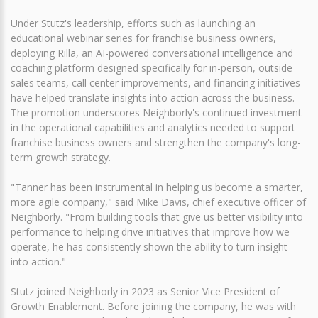
Under Stutz's leadership, efforts such as launching an
educational webinar series for franchise business owners,
deploying Rilla, an AI-powered conversational intelligence and
coaching platform designed specifically for in-person, outside
sales teams, call center improvements, and financing initiatives
have helped translate insights into action across the business.
The promotion underscores Neighborly's continued investment
in the operational capabilities and analytics needed to support
franchise business owners and strengthen the company's long-
term growth strategy.
"Tanner has been instrumental in helping us become a smarter,
more agile company," said Mike Davis, chief executive officer of
Neighborly. "From building tools that give us better visibility into
performance to helping drive initiatives that improve how we
operate, he has consistently shown the ability to turn insight
into action."
Stutz joined Neighborly in 2023 as Senior Vice President of
Growth Enablement. Before joining the company, he was with