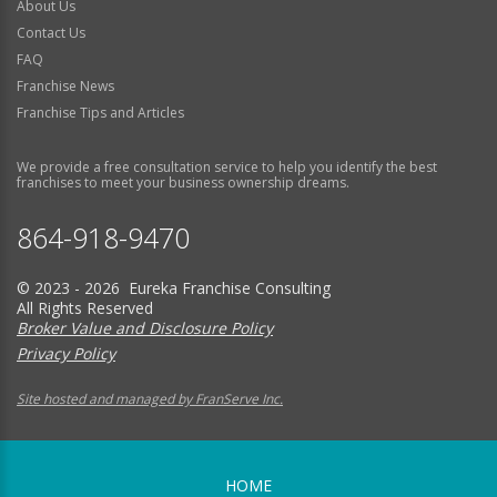
About Us
Contact Us
FAQ
Franchise News
Franchise Tips and Articles
We provide a free consultation service to help you identify the best
franchises to meet your business ownership dreams.
864-918-9470
© 2023 - 2026 Eureka Franchise Consulting
All Rights Reserved
Broker Value and Disclosure Policy
Privacy Policy
Site hosted and managed by FranServe Inc.
HOME