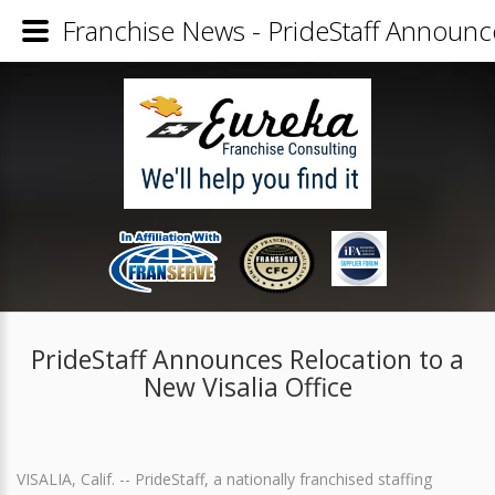
Franchise News - PrideStaff Announce
PrideStaff Announces Relocation to a
New Visalia Office
VISALIA, Calif. -- PrideStaff, a nationally franchised staffing