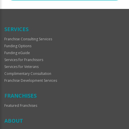
SERVICES
Franchise Consulting Services
Funding Options
Funding eGuide
Services for Franchisors
Services for Veterans
Complimentary Consultation
Franchise Development Services
FRANCHISES
Featured Franchises
ABOUT