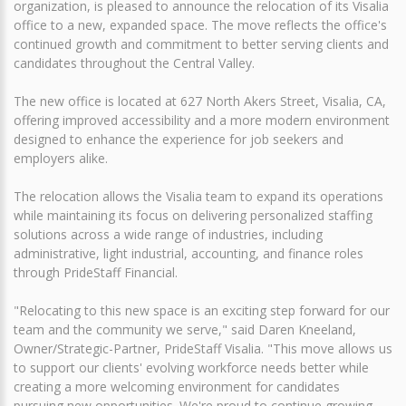
organization, is pleased to announce the relocation of its Visalia
office to a new, expanded space. The move reflects the office's
continued growth and commitment to better serving clients and
candidates throughout the Central Valley.
The new office is located at 627 North Akers Street, Visalia, CA,
offering improved accessibility and a more modern environment
designed to enhance the experience for job seekers and
employers alike.
The relocation allows the Visalia team to expand its operations
while maintaining its focus on delivering personalized staffing
solutions across a wide range of industries, including
administrative, light industrial, accounting, and finance roles
through PrideStaff Financial.
"Relocating to this new space is an exciting step forward for our
team and the community we serve," said Daren Kneeland,
Owner/Strategic-Partner, PrideStaff Visalia. "This move allows us
to support our clients' evolving workforce needs better while
creating a more welcoming environment for candidates
pursuing new opportunities. We're proud to continue growing