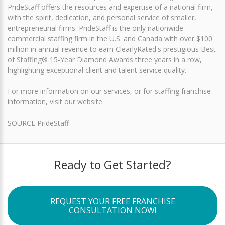
PrideStaff offers the resources and expertise of a national firm,
with the spirit, dedication, and personal service of smaller,
entrepreneurial firms. PrideStaff is the only nationwide
commercial staffing firm in the U.S. and Canada with over $100
million in annual revenue to earn ClearlyRated's prestigious Best
of Staffing® 15-Year Diamond Awards three years in a row,
highlighting exceptional client and talent service quality.
For more information on our services, or for staffing franchise
information, visit our website.
SOURCE PrideStaff
Ready to Get Started?
REQUEST YOUR FREE FRANCHISE
CONSULTATION NOW!