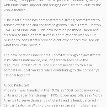
with PrideStaff's support and bringing even greater value to the
Visalia market."
"The Visalia office has demonstrated a strong commitment to
service excellence and consistent growth," said Tammi Heaton,
Co-CEO of PrideStaff. "This new location positions Daren and
his team to build on that success and further deliver on Our
Mission to 'consistently provide client experiences focused on
what they value most.'"
The new location underscores PrideStaff's ongoing investment
in its offices nationwide, ensuring franchisees have the
resources, infrastructure, and support needed to thrive in
competitive local markets while contributing to the company's
national footprint.
About PrideStaff
PrideStaff was founded in the 1970s as 100% company-owned
units and began franchising in 1995. It operates offices in North
America to serve thousands of clients and is headquartered in
Central California. With 45-plus years in the staffing business,