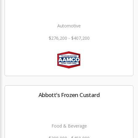
Automotive
$276,200 - $407,200
Abbott's Frozen Custard
Food & Beverage