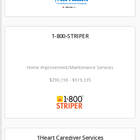
1-800-STRIPER
Home Improvement/Maintenance Services
$290,156 - $519,335
1Heart Caregiver Services