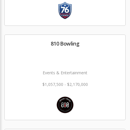
810 Bowling
Events & Entertainment
$1,057,500 - $2,170,000