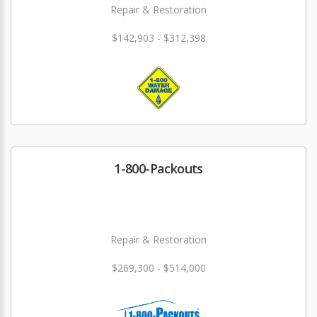
Repair & Restoration
$142,903 - $312,398
1-800-Packouts
Repair & Restoration
$269,300 - $514,000