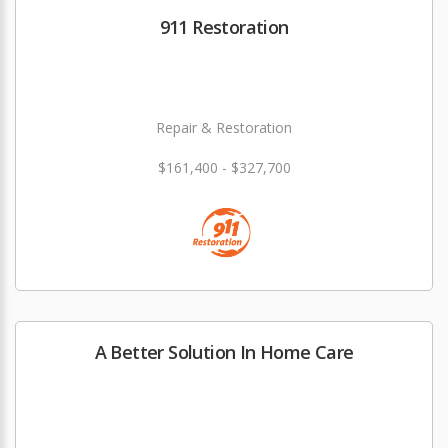
911 Restoration
Repair & Restoration
$161,400 - $327,700
A Better Solution In Home Care