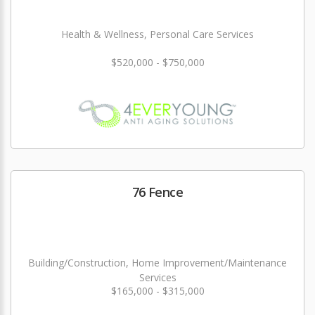
Health & Wellness, Personal Care Services
$520,000 - $750,000
76 Fence
Building/Construction, Home Improvement/Maintenance
Services
$165,000 - $315,000