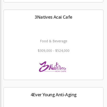
3Natives Acai Cafe
Food & Beverage
$309,000 - $524,000
4Ever Young Anti-Aging