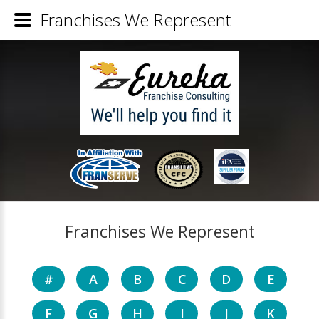
Franchises We Represent
Franchises We Represent
#
A
B
C
D
E
F
G
H
I
J
K