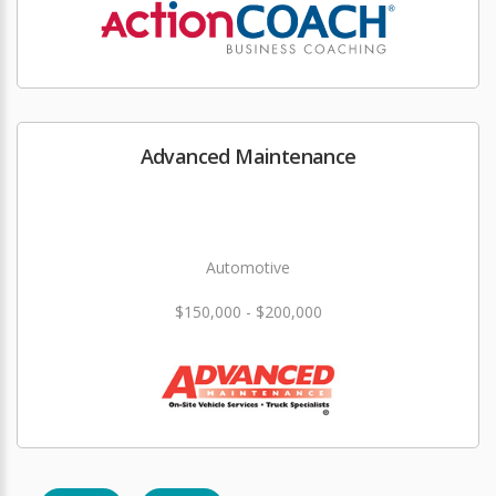
Advanced Maintenance
Automotive
$150,000 - $200,000