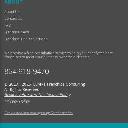
ABOUT
About Us
Contact Us
FAQ
Franchise News
Franchise Tips and Articles
We provide a free consultation service to help you identify the best
franchises to meet your business ownership dreams.
864-918-9470
© 2023 - 2026 Eureka Franchise Consulting
All Rights Reserved
Broker Value and Disclosure Policy
Privacy Policy
Site hosted and managed by FranServe Inc.