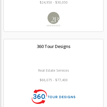
$24,950 - $30,050
360 Tour Designs
Real Estate Services
$66,075 - $77,400