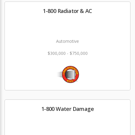
1-800 Radiator & AC
Automotive
$300,000 - $750,000
1-800 Water Damage