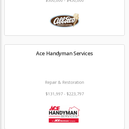
$300,000 - $450,000
Ace Handyman Services
Repair & Restoration
$131,997 - $223,797