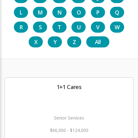
L
M
N
O
P
Q
R
S
T
U
V
W
X
Y
Z
All
1+1 Cares
Senior Services
$66,000 - $124,000