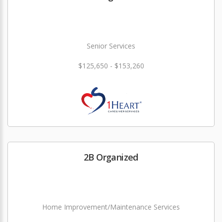
Senior Services
$125,650 - $153,260
2B Organized
Home Improvement/Maintenance Services