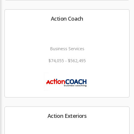
Action Coach
Business Services
$74,055 - $562,495
Action Exteriors