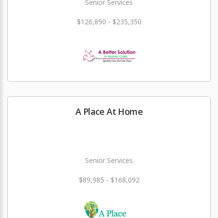
Senior Services
$126,890 - $235,350
A Place At Home
Senior Services
$89,985 - $168,092