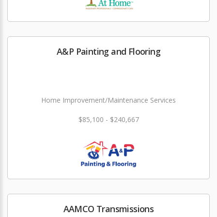
A&P Painting and Flooring
Home Improvement/Maintenance Services
$85,100 - $240,667
AAMCO Transmissions