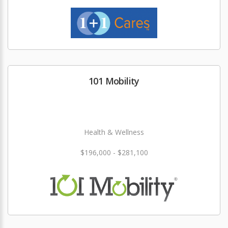
101 Mobility
Health & Wellness
$196,000 - $281,100