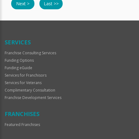
Next >
Last >>
SERVICES
Franchise Consulting Services
Funding Options
Funding eGuide
Services for Franchisors
Services for Veterans
Complimentary Consultation
Franchise Development Services
FRANCHISES
Featured Franchises