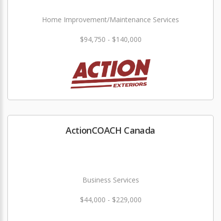
Home Improvement/Maintenance Services
$94,750 - $140,000
ActionCOACH Canada
Business Services
$44,000 - $229,000