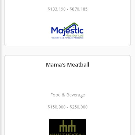
$133,190 - $870,185
Mama's Meatball
Food & Beverage
$150,000 - $250,000