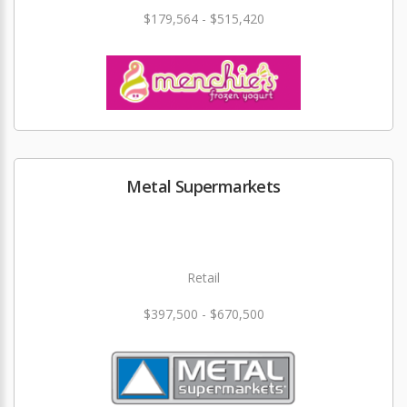
$179,564 - $515,420
Metal Supermarkets
Retail
$397,500 - $670,500