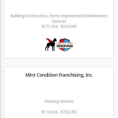
Building/Construction, Home Improvement/Maintenance
Services
$171,524 - $223,965
Mint Condition Franchising, Inc.
Cleaning Services
$114,216 - $722,782