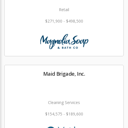
Retail
$271,900 - $498,500
Maid Brigade, Inc.
Cleaning Services
$154,575 - $189,600