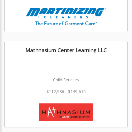
Mathnasium Center Learning LLC
Child Services
$112,936 - $149,616