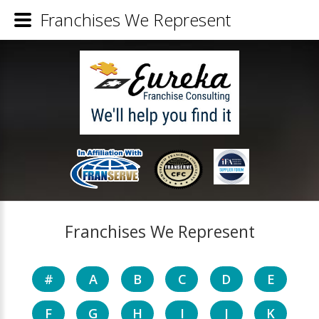
Franchises We Represent
Franchises We Represent
#
A
B
C
D
E
F
G
H
I
J
K