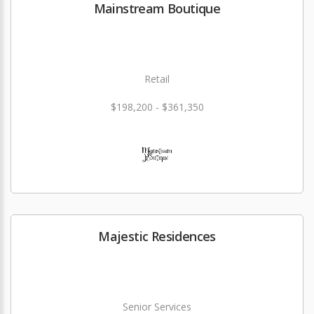
Mainstream Boutique
Retail
$198,200 - $361,350
Majestic Residences
Senior Services