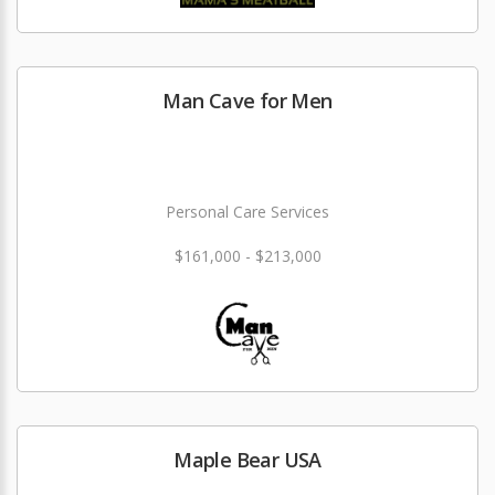
Man Cave for Men
Personal Care Services
$161,000 - $213,000
Maple Bear USA