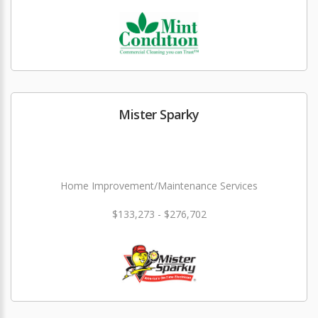
Mister Sparky
Home Improvement/Maintenance Services
$133,273 - $276,702