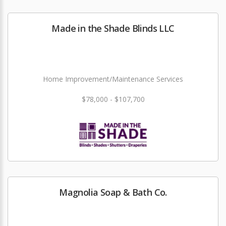
Made in the Shade Blinds LLC
Home Improvement/Maintenance Services
$78,000 - $107,700
Magnolia Soap & Bath Co.