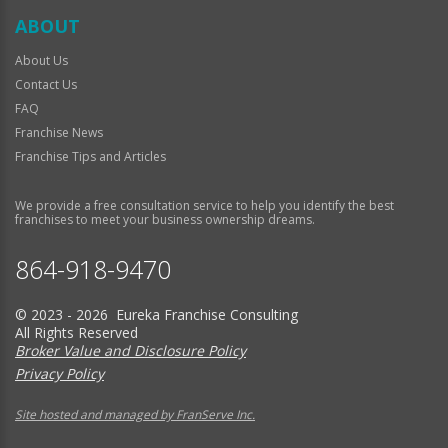
ABOUT
About Us
Contact Us
FAQ
Franchise News
Franchise Tips and Articles
We provide a free consultation service to help you identify the best
franchises to meet your business ownership dreams.
864-918-9470
© 2023 - 2026 Eureka Franchise Consulting
All Rights Reserved
Broker Value and Disclosure Policy
Privacy Policy
Site hosted and managed by FranServe Inc.