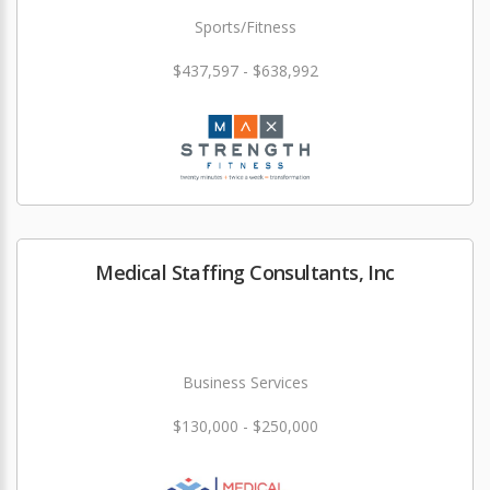
Sports/Fitness
$437,597 - $638,992
Medical Staffing Consultants, Inc
Business Services
$130,000 - $250,000