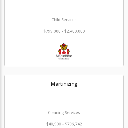
Child Services
$799,000 - $2,400,000
Martinizing
Cleaning Services
$40,900 - $796,742