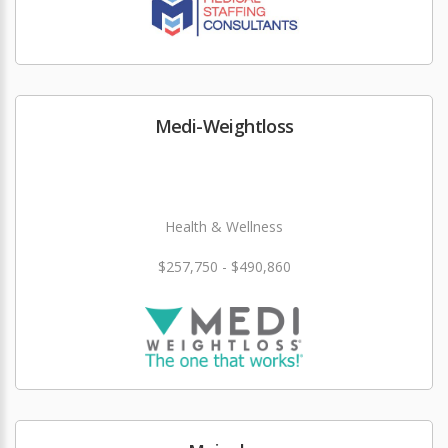
Medi-Weightloss
Health & Wellness
$257,750 - $490,860