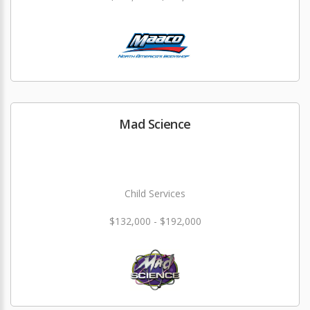
Mad Science
Child Services
$132,000 - $192,000