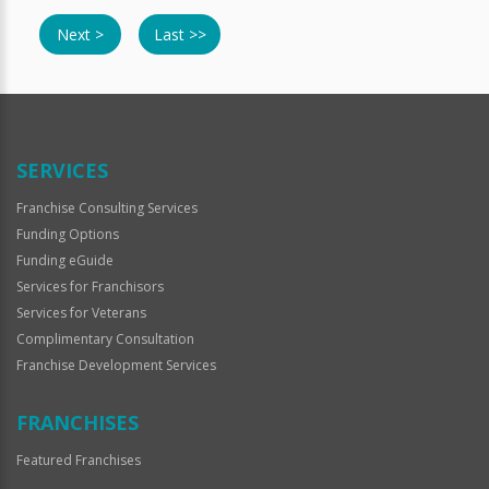
Next >
Last >>
SERVICES
Franchise Consulting Services
Funding Options
Funding eGuide
Services for Franchisors
Services for Veterans
Complimentary Consultation
Franchise Development Services
FRANCHISES
Featured Franchises