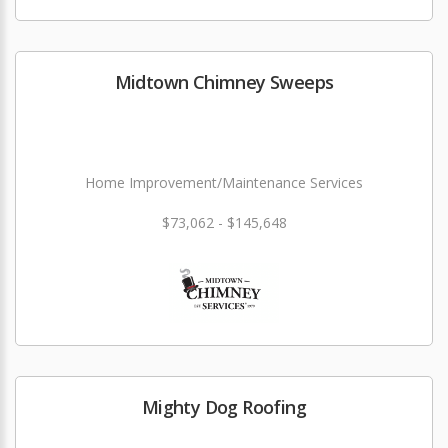
Midtown Chimney Sweeps
Home Improvement/Maintenance Services
$73,062 - $145,648
Mighty Dog Roofing