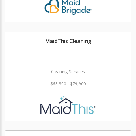
MaidThis Cleaning
Cleaning Services
$68,300 - $79,900