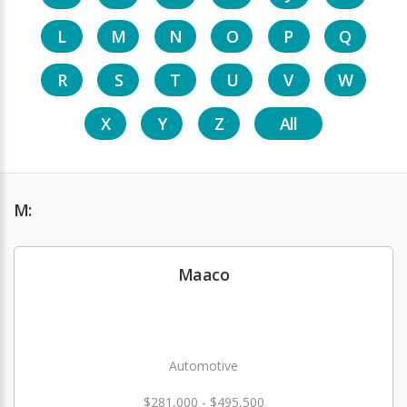
L
M
N
O
P
Q
R
S
T
U
V
W
X
Y
Z
All
M:
Maaco
Automotive
$281,000 - $495,500