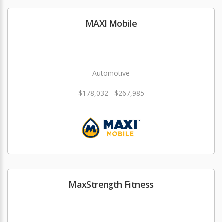
MAXI Mobile
Automotive
$178,032 - $267,985
MaxStrength Fitness