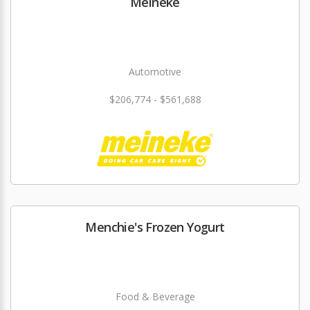
Meineke
Automotive
$206,774 - $561,688
Menchie's Frozen Yogurt
Food & Beverage